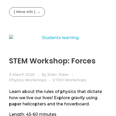
[ More Info ]
STEM Workshop: Forces
3 March 2025
by
Kiran Jhass
Physics Workshops
STEM Workshops
Learn about the rules of physics that dictate
how we live our lives! Explore gravity using
paper helicopters and the hoverboard.
Length: 45-60 minutes