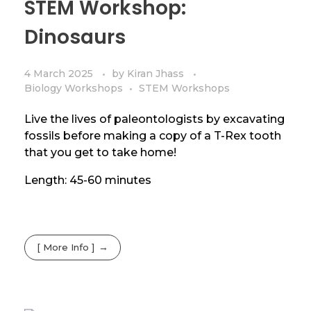
STEM Workshop:
Dinosaurs
4 March 2025
by
Kiran Jhass
Biology Workshops
STEM Workshops
Live the lives of paleontologists by excavating
fossils before making a copy of a T-Rex tooth
that you get to take home!
Length: 45-60 minutes
[ More Info ]