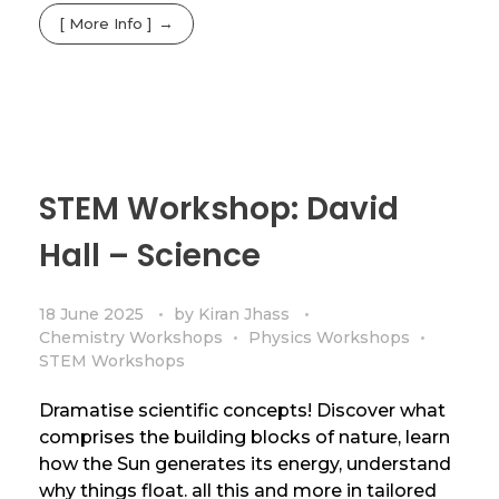
[ More Info ]
STEM Workshop: David
Hall – Science
18 June 2025
by
Kiran Jhass
Chemistry Workshops
Physics Workshops
STEM Workshops
Dramatise scientific concepts! Discover what
comprises the building blocks of nature, learn
how the Sun generates its energy, understand
why things float. all this and more in tailored