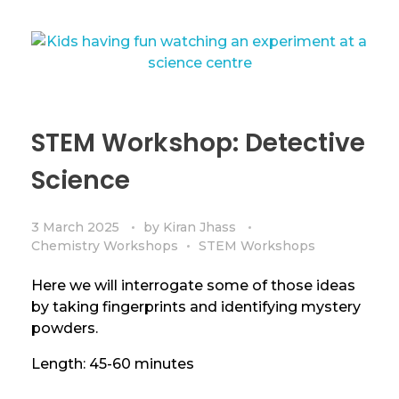
STEM Workshop: Detective
Science
3 March 2025
by
Kiran Jhass
Chemistry Workshops
STEM Workshops
Here we will interrogate some of those ideas
by taking fingerprints and identifying mystery
powders.
Length: 45-60 minutes