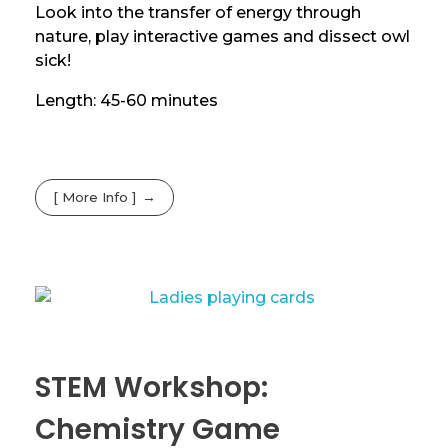
Look into the transfer of energy through
nature, play interactive games and dissect owl
sick!
Length: 45-60 minutes
[ More Info ]
STEM Workshop:
Chemistry Game