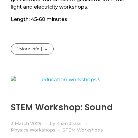
light and electricity workshops.
Length: 45-60 minutes
[ More Info ]
STEM Workshop: Sound
3 March 2025
by
Kiran Jhass
Physics Workshops
STEM Workshops