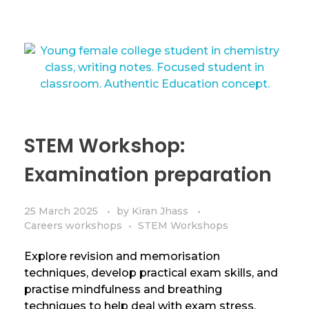
STEM Workshop:
Examination preparation
25 March 2025
by
Kiran Jhass
Careers workshops
STEM Workshops
Explore revision and memorisation
techniques, develop practical exam skills, and
practise mindfulness and breathing
techniques to help deal with exam stress.