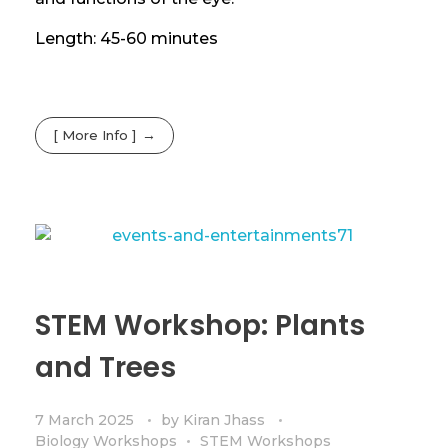
Length: 45-60 minutes
[ More Info ]
STEM Workshop: Plants
and Trees
7 March 2025
by
Kiran Jhass
Biology Workshops
STEM Workshops