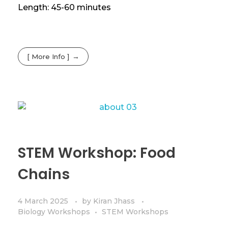
Length: 45-60 minutes
[ More Info ]
STEM Workshop: Food
Chains
4 March 2025
by
Kiran Jhass
Biology Workshops
STEM Workshops