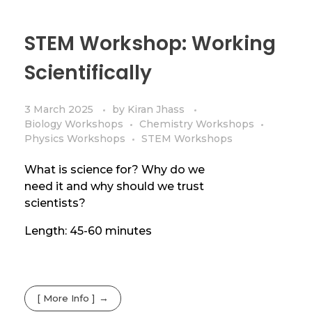
STEM Workshop: Working
Scientifically
3 March 2025
by
Kiran Jhass
Biology Workshops
Chemistry Workshops
Physics Workshops
STEM Workshops
What is science for? Why do we
need it and why should we trust
scientists?
Length: 45-60 minutes
[ More Info ]