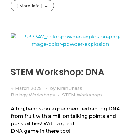
[ More Info ]
STEM Workshop: DNA
4 March 2025
by
Kiran Jhass
Biology Workshops
STEM Workshops
A big, hands-on experiment extracting DNA
from fruit with a million talking points and
possibilities! With a great
DNA game in there too!