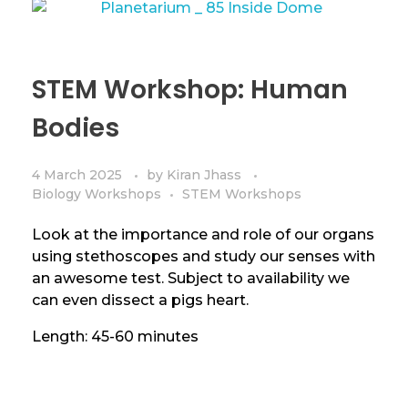
STEM Workshop: Human
Bodies
4 March 2025
by
Kiran Jhass
Biology Workshops
STEM Workshops
Look at the importance and role of our organs
using stethoscopes and study our senses with
an awesome test. Subject to availability we
can even dissect a pigs heart.
Length: 45-60 minutes