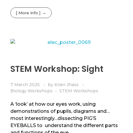
[ More Info ]
STEM Workshop: Sight
7 March 2025
by
Kiran Jhass
Biology Workshops
STEM Workshops
A ‘look’ at how our eyes work, using
demonstrations of pupils, diagrams and…
most interestingly…dissecting PIG’S
EYEBALLS to understand the different parts
and functions of the eye.