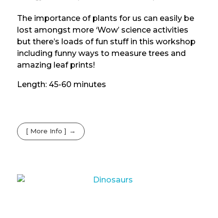
The importance of plants for us can easily be
lost amongst more ‘Wow’ science activities
but there’s loads of fun stuff in this workshop
including funny ways to measure trees and
amazing leaf prints!
Length: 45-60 minutes
[ More Info ]