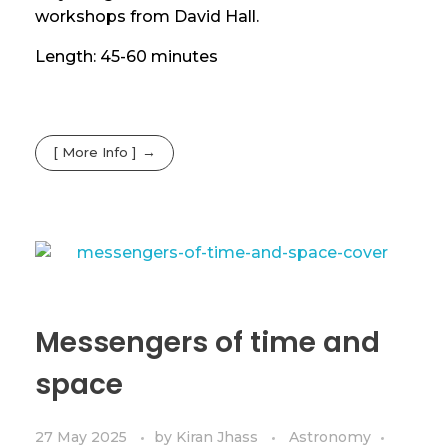
workshops from David Hall.
Length: 45-60 minutes
[ More Info ]
Messengers of time and
space
27 May 2025
by
Kiran Jhass
Astronomy