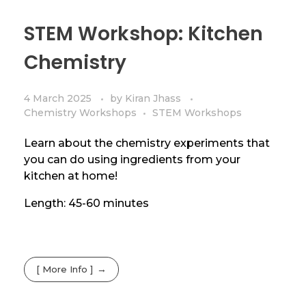
STEM Workshop: Kitchen
Chemistry
4 March 2025
by
Kiran Jhass
Chemistry Workshops
STEM Workshops
Learn about the chemistry experiments that
you can do using ingredients from your
kitchen at home!
Length: 45-60 minutes
[ More Info ]