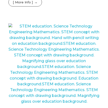
[ More Info ]