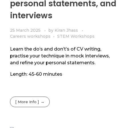
personal statements, and
interviews
25 March 2025
by
Kiran Jhass
Careers workshops
STEM Workshops
Learn the do’s and don’t’s of CV writing,
practise your technique in mock interviews,
and refine your personal statements.
Length: 45-60 minutes
[ More Info ]