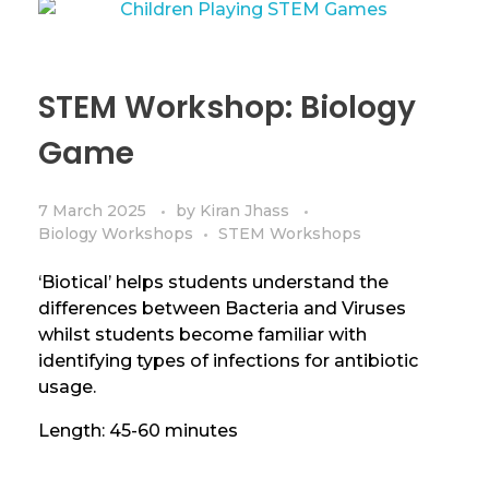
STEM Workshop: Biology
Game
7 March 2025
by
Kiran Jhass
Biology Workshops
STEM Workshops
‘Biotical’ helps students understand the
differences between Bacteria and Viruses
whilst students become familiar with
identifying types of infections for antibiotic
usage.
Length: 45-60 minutes