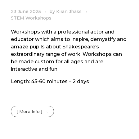
23 June 2025
by
Kiran Jhass
STEM Workshops
Workshops with a professional actor and
educator which aims to inspire, demystify and
amaze pupils about Shakespeare’s
extraordinary range of work. Workshops can
be made custom for all ages and are
interactive and fun.
Length: 45-60 minutes – 2 days
[ More Info ]