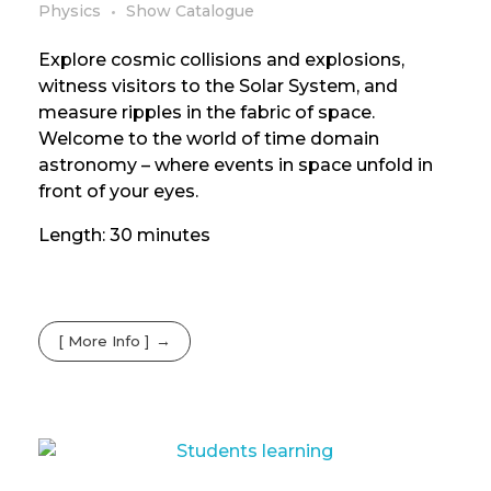
Physics
Show Catalogue
Explore cosmic collisions and explosions,
witness visitors to the Solar System, and
measure ripples in the fabric of space.
Welcome to the world of time domain
astronomy – where events in space unfold in
front of your eyes.
Length: 30 minutes
[ More Info ]