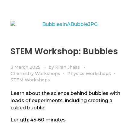
STEM Workshop: Bubbles
3 March 2025
by
Kiran Jhass
Chemistry Workshops
Physics Workshops
STEM Workshops
Learn about the science behind bubbles with
loads of experiments, including creating a
cubed bubble!
Length: 45-60 minutes