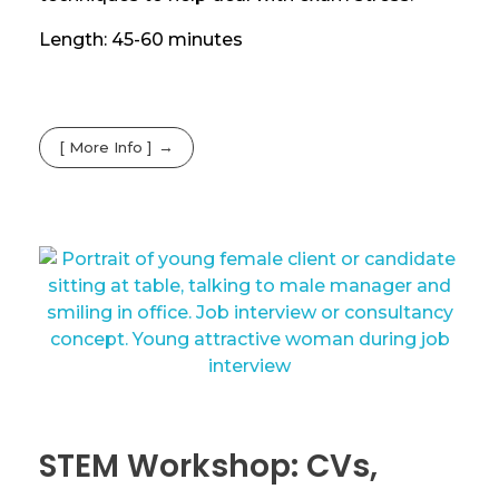
Length: 45-60 minutes
[ More Info ]
STEM Workshop: CVs,