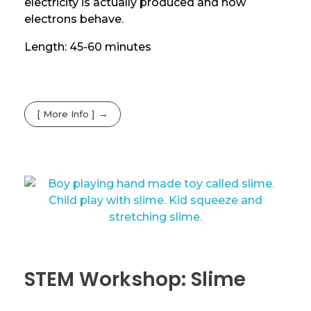
electricity is actually produced and how
electrons behave.
Length: 45-60 minutes
[ More Info ]
STEM Workshop: Slime