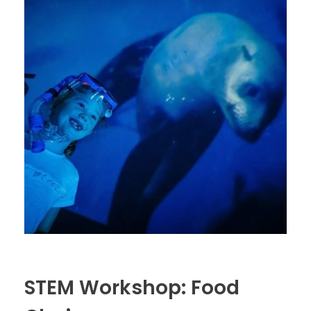
STEM Workshop: Food