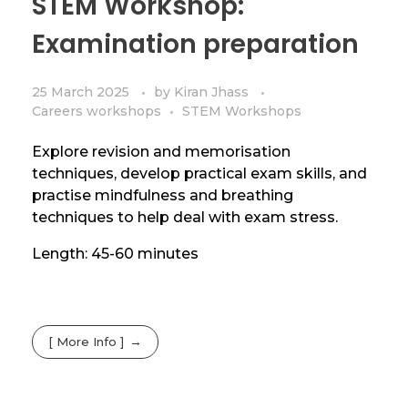
STEM Workshop:
Examination preparation
25 March 2025
by
Kiran Jhass
Careers workshops
STEM Workshops
Explore revision and memorisation
techniques, develop practical exam skills, and
practise mindfulness and breathing
techniques to help deal with exam stress.
Length: 45-60 minutes
[ More Info ]