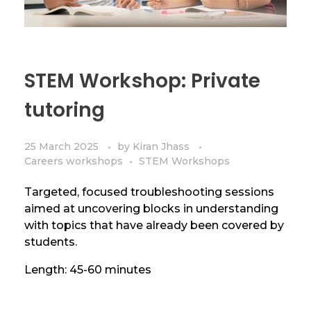
STEM Workshop: Private
tutoring
25 March 2025
by
Kiran Jhass
Careers workshops
STEM Workshops
Targeted, focused troubleshooting sessions
aimed at uncovering blocks in understanding
with topics that have already been covered by
students.
Length: 45-60 minutes