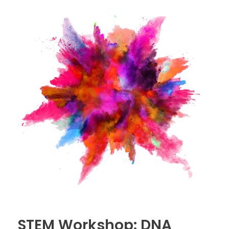
STEM Workshop: DNA