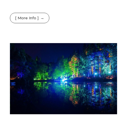
[ More Info ]