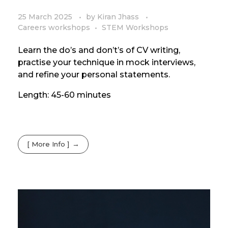
25 March 2025
by
Kiran Jhass
Careers workshops
STEM Workshops
Learn the do’s and don’t’s of CV writing,
practise your technique in mock interviews,
and refine your personal statements.
Length: 45-60 minutes
[ More Info ]