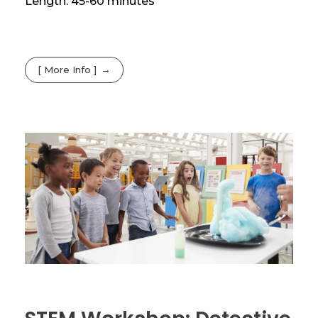
Length: 45-60 minutes
[ More Info ]