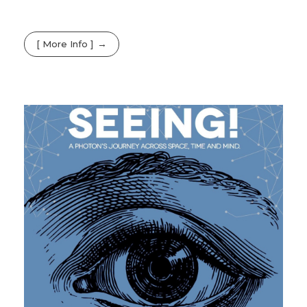
[ More Info ]