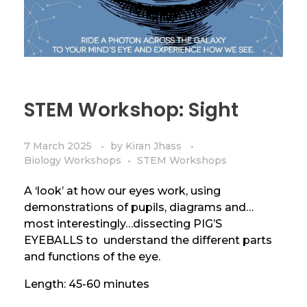
STEM Workshop: Sight
7 March 2025
by
Kiran Jhass
Biology Workshops
STEM Workshops
A ‘look’ at how our eyes work, using
demonstrations of pupils, diagrams and…
most interestingly…dissecting PIG’S
EYEBALLS to understand the different parts
and functions of the eye.
Length: 45-60 minutes