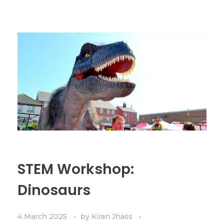
STEM Workshop:
Dinosaurs
4 March 2025
by
Kiran Jhass