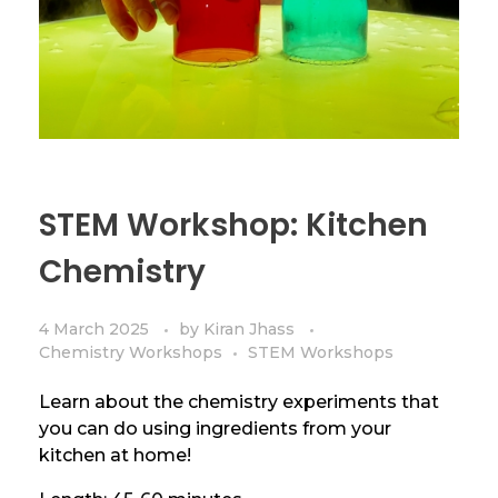
STEM Workshop: Kitchen
Chemistry
4 March 2025
by
Kiran Jhass
Chemistry Workshops
STEM Workshops
Learn about the chemistry experiments that
you can do using ingredients from your
kitchen at home!