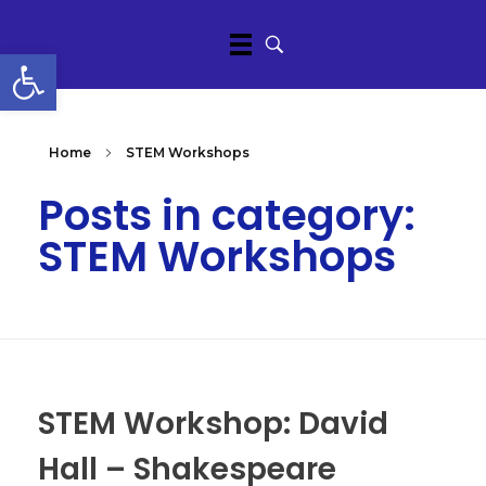
Open toolbar
Home
STEM Workshops
Posts in category:
STEM Workshops
STEM Workshop: David
Hall – Shakespeare