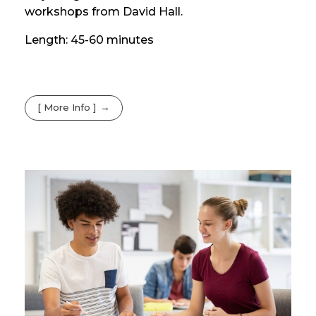
workshops from David Hall.
Length: 45-60 minutes
[ More Info ]