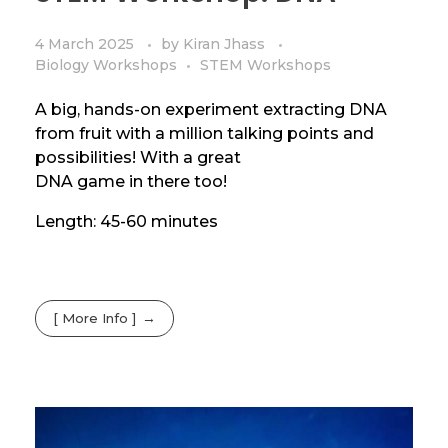
4 March 2025
by
Kiran Jhass
Biology Workshops
STEM Workshops
A big, hands-on experiment extracting DNA
from fruit with a million talking points and
possibilities! With a great
DNA game in there too!
Length: 45-60 minutes
[ More Info ]