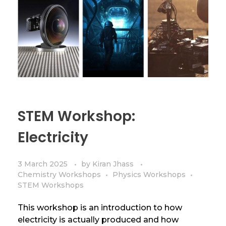
STEM Workshop:
Electricity
3 March 2025
by
Kiran Jhass
Chemistry Workshops
Physics Workshops
STEM Workshops
This workshop is an introduction to how
electricity is actually produced and how