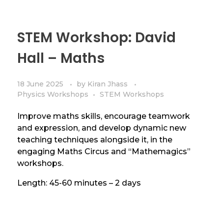
STEM Workshop: David
Hall – Maths
18 June 2025
by
Kiran Jhass
Physics Workshops
STEM Workshops
Improve maths skills, encourage teamwork
and expression, and develop dynamic new
teaching techniques alongside it, in the
engaging Maths Circus and “Mathemagics”
workshops.
Length: 45-60 minutes – 2 days