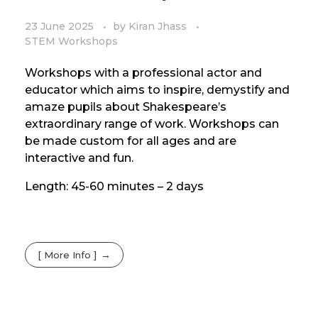
23 June 2025
by
Kiran Jhass
STEM Workshops
Workshops with a professional actor and
educator which aims to inspire, demystify and
amaze pupils about Shakespeare’s
extraordinary range of work. Workshops can
be made custom for all ages and are
interactive and fun.
Length: 45-60 minutes – 2 days
[ More Info ]