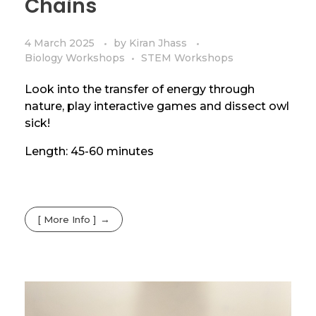
Chains
4 March 2025
by
Kiran Jhass
Biology Workshops
STEM Workshops
Look into the transfer of energy through
nature, play interactive games and dissect owl
sick!
Length: 45-60 minutes
[ More Info ]