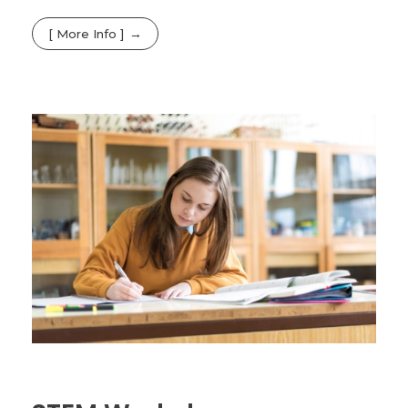
[ More Info ]