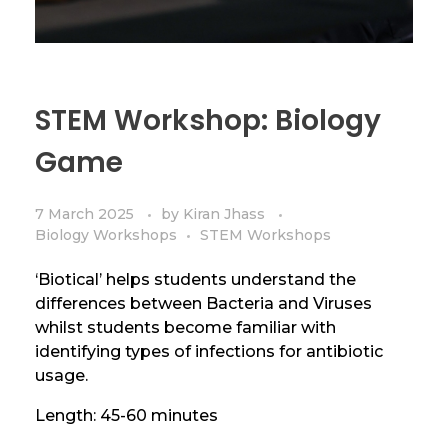
STEM Workshop: Biology
Game
7 March 2025
by
Kiran Jhass
Biology Workshops
STEM Workshops
‘Biotical’ helps students understand the
differences between Bacteria and Viruses
whilst students become familiar with
identifying types of infections for antibiotic
usage.
Length: 45-60 minutes