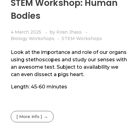
STEM Workshop: Human
Bodies
4 March 2025
by
Kiran Jhass
Biology Workshops
STEM Workshops
Look at the importance and role of our organs
using stethoscopes and study our senses with
an awesome test. Subject to availability we
can even dissect a pigs heart.
Length: 45-60 minutes
[ More Info ]