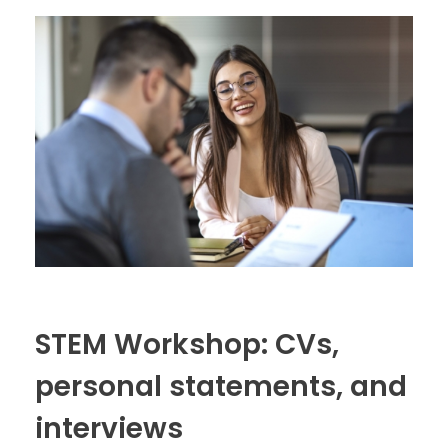
STEM Workshop: CVs,
personal statements, and
interviews