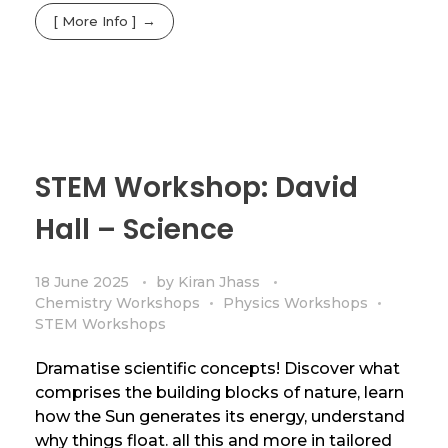
[ More Info ]
STEM Workshop: David
Hall – Science
18 June 2025
by
Kiran Jhass
Chemistry Workshops
Physics Workshops
STEM Workshops
Dramatise scientific concepts! Discover what
comprises the building blocks of nature, learn
how the Sun generates its energy, understand
why things float. all this and more in tailored