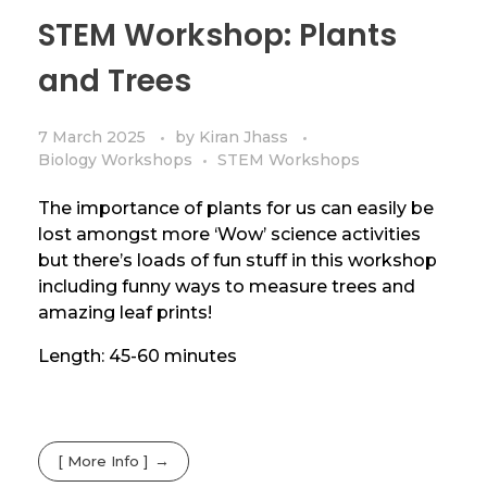
STEM Workshop: Plants
and Trees
7 March 2025
by
Kiran Jhass
Biology Workshops
STEM Workshops
The importance of plants for us can easily be
lost amongst more ‘Wow’ science activities
but there’s loads of fun stuff in this workshop
including funny ways to measure trees and
amazing leaf prints!
Length: 45-60 minutes
[ More Info ]