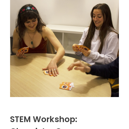
STEM Workshop: