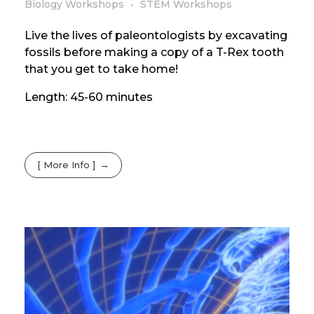
Biology Workshops
STEM Workshops
Live the lives of paleontologists by excavating
fossils before making a copy of a T-Rex tooth
that you get to take home!
Length: 45-60 minutes
[ More Info ]