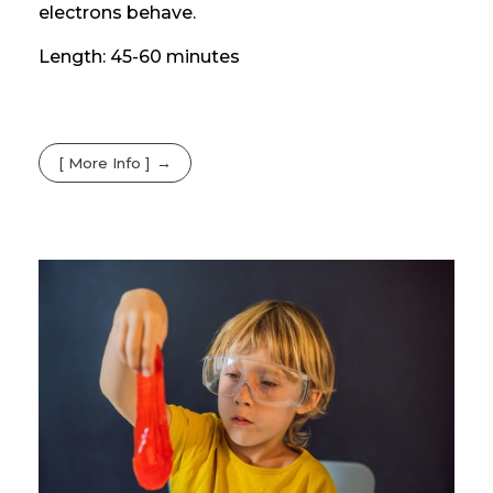
electrons behave.
Length: 45-60 minutes
[ More Info ]