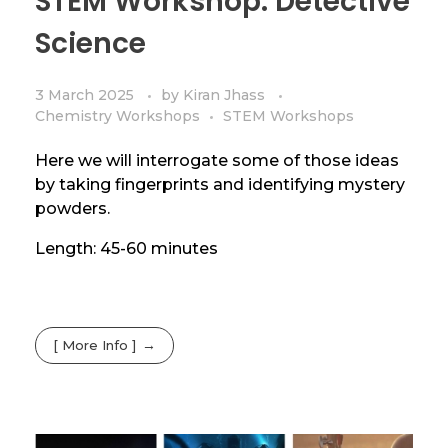
STEM Workshop: Detective
Science
3 March 2025
by
Kiran Jhass
Chemistry Workshops
STEM Workshops
Here we will interrogate some of those ideas
by taking fingerprints and identifying mystery
powders.
Length: 45-60 minutes
[ More Info ]