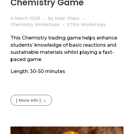
Chemistry Game
4 March 2025
by
Kiran Jhass
Chemistry Workshops
STEM Workshops
This Chemistry trading game helps enhance
students’ knowledge of basic reactions and
sustainable materials whilst playing a fast-
paced game.
Length: 30-50 minutes
[ More Info ]