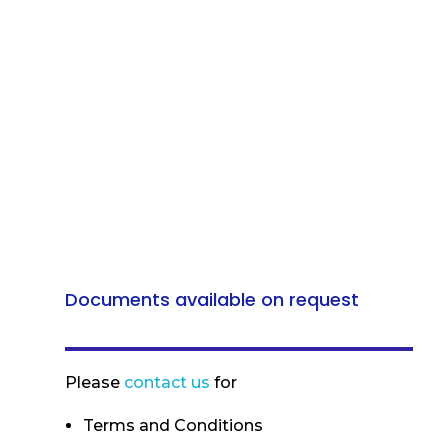
Documents available on request
Please
contact us
for
Terms and Conditions