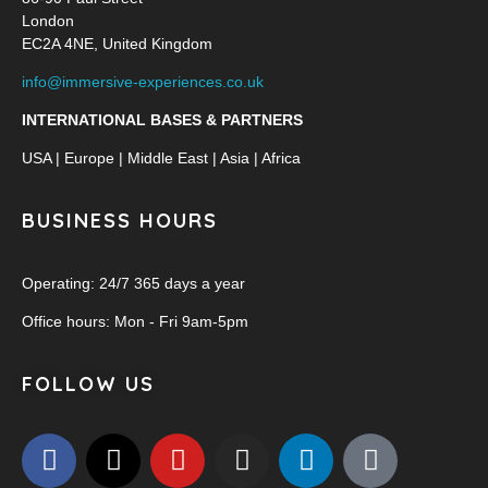
London
EC2A 4NE, United Kingdom
info@immersive-experiences.co.uk
INTERNATIONAL BASES & PARTNERS
USA | Europe | Middle East | Asia | Africa
BUSINESS HOURS
Operating: 24/7 365 days a year
Office hours: Mon - Fri 9am-5pm
FOLLOW US