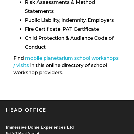
Risk Assessments & Method
Statements
Public Liability, Indemnity, Employers
Fire Certificate, PAT Certificate
Child Protection & Audience Code of
Conduct
Find
mobile planetarium school workshops
/ visits
in this online directory of school
workshop providers.
HEAD OFFICE
Immersive Dome Experiences Ltd
86-90 Paul Street