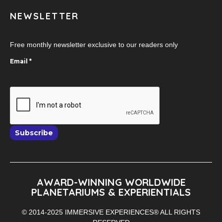
NEWSLETTER
Free monthly newsletter exclusive to our readers only
Email
*
Subscribe
AWARD-WINNING WORLDWIDE
PLANETARIUMS & EXPERIENTIALS
© 2014-2025 IMMERSIVE EXPERIENCES® ALL RIGHTS