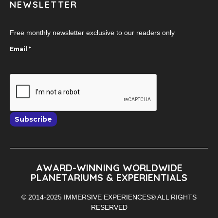
NEWSLETTER
Free monthly newsletter exclusive to our readers only
Email
*
Subscribe
AWARD-WINNING WORLDWIDE
PLANETARIUMS & EXPERIENTIALS
© 2014-2025 IMMERSIVE EXPERIENCES® ALL RIGHTS
RESERVED