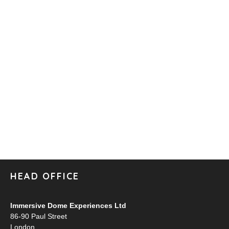
HEAD OFFICE
Immersive Dome Experiences Ltd
86-90 Paul Street
London