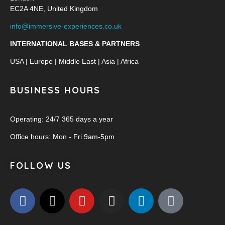
EC2A 4NE, United Kingdom
info@immersive-experiences.co.uk
INTERNATIONAL BASES & PARTNERS
USA | Europe | Middle East | Asia | Africa
BUSINESS HOURS
Operating: 24/7 365 days a year
Office hours: Mon - Fri 9am-5pm
FOLLOW US