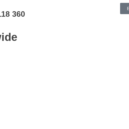
118 360
ide