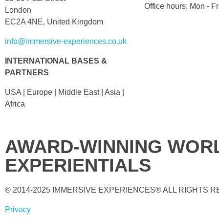
Office hours: Mon - 
London
EC2A 4NE, United Kingdom
info@immersive-experiences.co.uk
INTERNATIONAL BASES &
PARTNERS
USA | Europe | Middle East | Asia |
Africa
AWARD-WINNING WORL
EXPERIENTIALS
© 2014-2025 IMMERSIVE EXPERIENCES® ALL RIGHTS 
Privacy