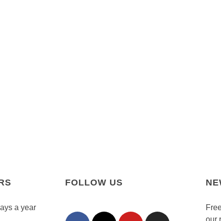
RS
FOLLOW US
NE
days a year
Free
our 