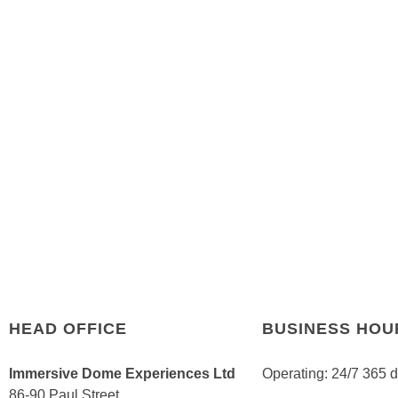
HEAD OFFICE
BUSINESS HOU
Immersive Dome Experiences Ltd
Operating: 24/7 365 
86-90 Paul Street