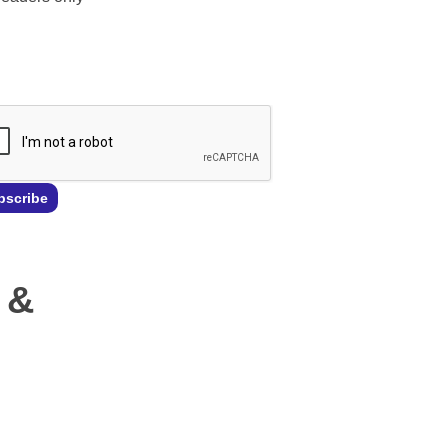
l
*
bscribe
 &