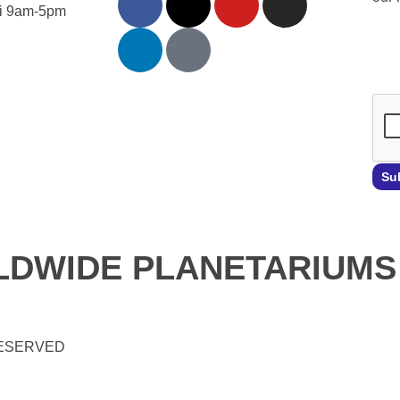
Fri 9am-5pm
Emai
Su
DWIDE PLANETARIUMS
RESERVED