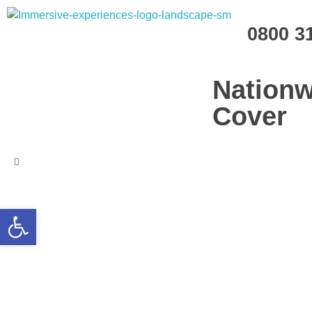
Immersive Experiences
0800 3
Mobile planetariums and 360 entertainment
Nationw
Cover
Open toolbar