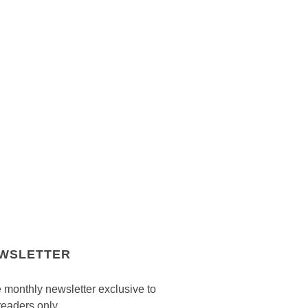
WSLETTER
 monthly newsletter exclusive to
readers only