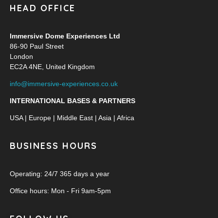
HEAD OFFICE
Immersive Dome Experiences Ltd
86-90 Paul Street
London
EC2A 4NE, United Kingdom
info@immersive-experiences.co.uk
INTERNATIONAL BASES & PARTNERS
USA | Europe | Middle East | Asia | Africa
BUSINESS HOURS
Operating: 24/7 365 days a year
Office hours: Mon - Fri 9am-5pm