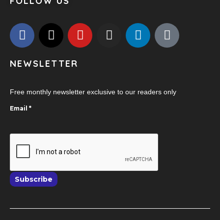
FOLLOW US
NEWSLETTER
Free monthly newsletter exclusive to our readers only
Email
*
Subscribe