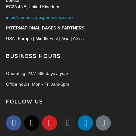
London
EC2A 4NE, United Kingdom
info@immersive-experiences.co.uk
INTERNATIONAL BASES & PARTNERS
USA | Europe | Middle East | Asia | Africa
BUSINESS HOURS
Operating: 24/7 365 days a year
Office hours: Mon - Fri 9am-5pm
FOLLOW US