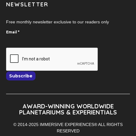
NEWSLETTER
Free monthly newsletter exclusive to our readers only
Email
*
Subscribe
AWARD-WINNING WORLDWIDE
PLANETARIUMS & EXPERIENTIALS
© 2014-2025 IMMERSIVE EXPERIENCES® ALL RIGHTS
RESERVED