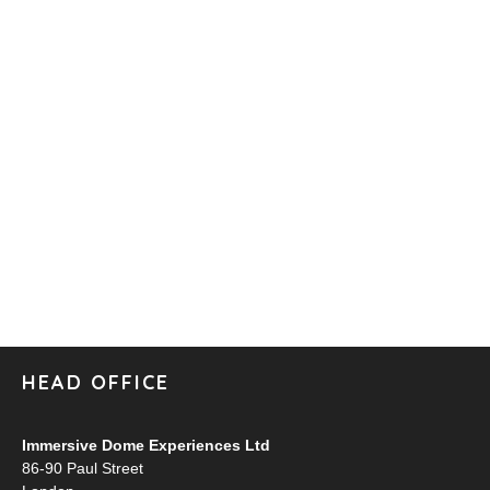
HEAD OFFICE
Immersive Dome Experiences Ltd
86-90 Paul Street