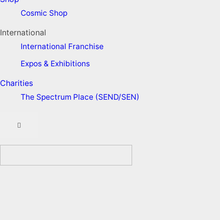
Cosmic Shop
International
International Franchise
Expos & Exhibitions
Charities
The Spectrum Place (SEND/SEN)