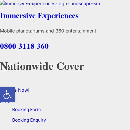
Immersive Experiences
Mobile planetariums and 360 entertainment
0800 3118 360
Nationwide Cover
Open toolbar
Enquire Now!
Home
Booking Form
Booking Enquiry