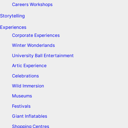
Careers Workshops
Storytelling
Experiences
Corporate Experiences
Winter Wonderlands
University Ball Entertainment
Artic Experience
Celebrations
Wild Immersion
Museums
Festivals
Giant Inflatables
Shopping Centres