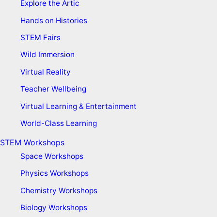
Explore the Artic
Hands on Histories
STEM Fairs
Wild Immersion
Virtual Reality
Teacher Wellbeing
Virtual Learning & Entertainment
World-Class Learning
STEM Workshops
Space Workshops
Physics Workshops
Chemistry Workshops
Biology Workshops