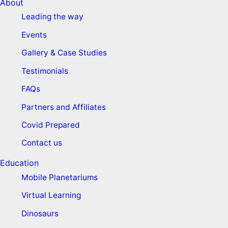
About
Leading the way
Events
Gallery & Case Studies
Testimonials
FAQs
Partners and Affiliates
Covid Prepared
Contact us
Education
Mobile Planetariums
Virtual Learning
Dinosaurs