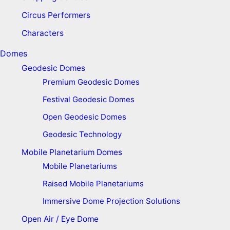
Circus Performers
Characters
Domes
Geodesic Domes
Premium Geodesic Domes
Festival Geodesic Domes
Open Geodesic Domes
Geodesic Technology
Mobile Planetarium Domes
Mobile Planetariums
Raised Mobile Planetariums
Immersive Dome Projection Solutions
Open Air / Eye Dome