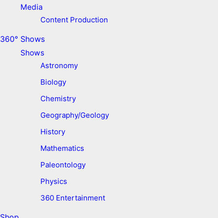
Media
Content Production
360° Shows
Shows
Astronomy
Biology
Chemistry
Geography/Geology
History
Mathematics
Paleontology
Physics
360 Entertainment
Shop