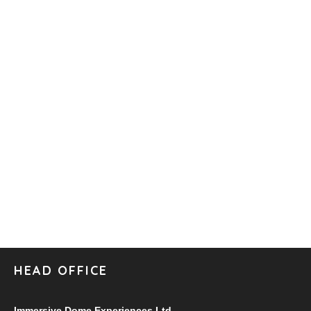
HEAD OFFICE
Immersive Dome Experiences Ltd