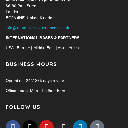
86-90 Paul Street
London
EC2A 4NE, United Kingdom
info@immersive-experiences.co.uk
INTERNATIONAL BASES & PARTNERS
USA | Europe | Middle East | Asia | Africa
BUSINESS HOURS
Operating: 24/7 365 days a year
Office hours: Mon - Fri 9am-5pm
FOLLOW US