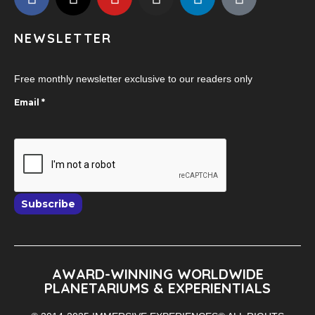
NEWSLETTER
Free monthly newsletter exclusive to our readers only
Email
*
Subscribe
AWARD-WINNING WORLDWIDE
PLANETARIUMS & EXPERIENTIALS