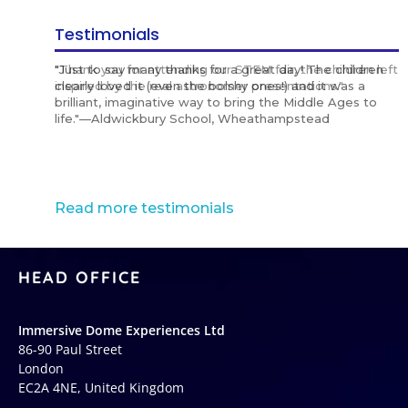
Testimonials
"Thank you for attending our STEM fair, the children left
"Just to say many thanks for a great day! The children
“It was amazing and very engaging with the children.
"Stunning international shows, and in different
"Highly recommended for international schools,
"Thank you for attending our STEM fair, the children left
"Just to say many thanks for a great day! The children
“It was amazing and very engaging with the children.
"Stunning international shows, and in different
"Highly recommended for international schools,
"Thank you for attending our STEM fair, the children left
"Just to say many thanks for a great day! The children
“It was amazing and very engaging with the children.
"Stunning international shows, and in different
"Highly recommended for international schools,
inspired by the real astronomer presentations."
clearly loved it (even the bolshy ones!) and it was a
Highly recommended for schools!”
languages!"
exceptional standards."
inspired by the real astronomer presentations."
clearly loved it (even the bolshy ones!) and it was a
Highly recommended for schools!”
languages!"
exceptional standards."
inspired by the real astronomer presentations."
clearly loved it (even the bolshy ones!) and it was a
Highly recommended for schools!”
languages!"
exceptional standards."
brilliant, imaginative way to bring the Middle Ages to
brilliant, imaginative way to bring the Middle Ages to
brilliant, imaginative way to bring the Middle Ages to
life."—Aldwickbury School, Wheathampstead
life."—Aldwickbury School, Wheathampstead
life."—Aldwickbury School, Wheathampstead
Read more testimonials
HEAD OFFICE
Immersive Dome Experiences Ltd
86-90 Paul Street
London
EC2A 4NE, United Kingdom