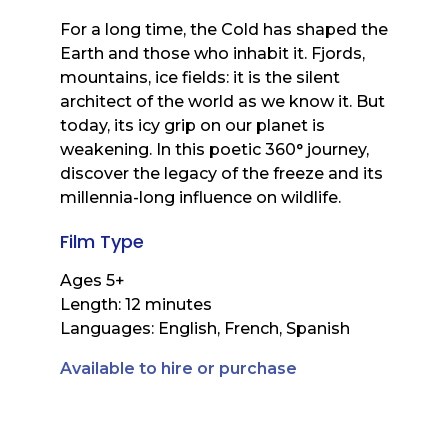
For a long time, the Cold has shaped the
Earth and those who inhabit it. Fjords,
mountains, ice fields: it is the silent
architect of the world as we know it. But
today, its icy grip on our planet is
weakening. In this poetic 360° journey,
discover the legacy of the freeze and its
millennia-long influence on wildlife.
Film Type
Ages 5+
Length: 12 minutes
Languages: English, French, Spanish
Available to hire or purchase