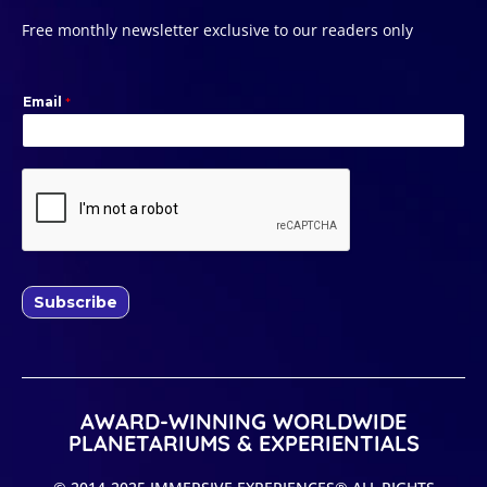
Free monthly newsletter exclusive to our readers only
Email
*
Subscribe
AWARD-WINNING WORLDWIDE
PLANETARIUMS & EXPERIENTIALS