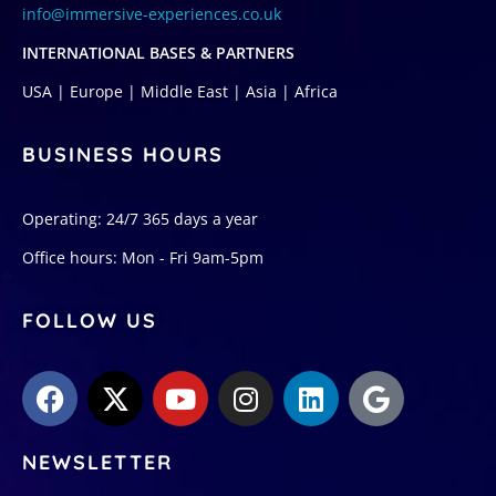
info@immersive-experiences.co.uk
INTERNATIONAL BASES & PARTNERS
USA | Europe | Middle East | Asia | Africa
BUSINESS HOURS
Operating: 24/7 365 days a year
Office hours: Mon - Fri 9am-5pm
FOLLOW US
NEWSLETTER