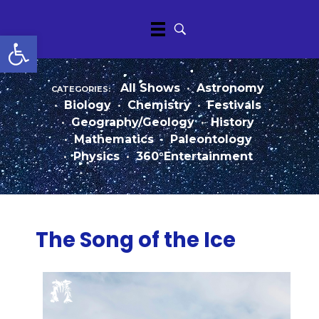
Open toolbar
categories:
All Shows
•
Astronomy
•
Biology
•
Chemistry
•
Festivals
•
Geography/Geology
•
History
•
Mathematics
•
Paleontology
•
Physics
•
360°Entertainment
The Song of the Ice