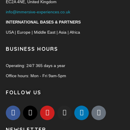
EC2A 4NE, United Kingdom
info@immersive-experiences.co.uk
INTERNATIONAL BASES & PARTNERS
USA | Europe | Middle East | Asia | Africa
BUSINESS HOURS
Operating: 24/7 365 days a year
Office hours: Mon - Fri 9am-5pm
FOLLOW US
NEWSLETTER