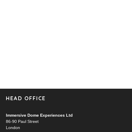
HEAD OFFICE
Immersive Dome Experiences Ltd
86-90 Paul Street
London