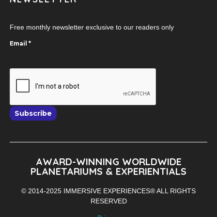
Free monthly newsletter exclusive to our readers only
Email
*
Subscribe
AWARD-WINNING WORLDWIDE
PLANETARIUMS & EXPERIENTIALS
© 2014-2025 IMMERSIVE EXPERIENCES® ALL RIGHTS
RESERVED