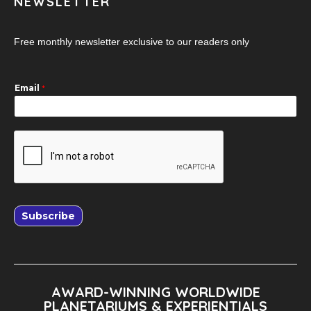
NEWSLETTER
Free monthly newsletter exclusive to our readers only
Email
*
Subscribe
AWARD-WINNING WORLDWIDE
PLANETARIUMS & EXPERIENTIALS