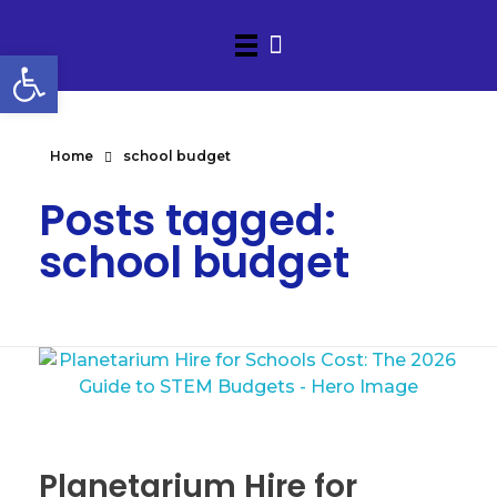
Open toolbar
Home
school budget
Posts tagged:
school budget
Planetarium Hire for