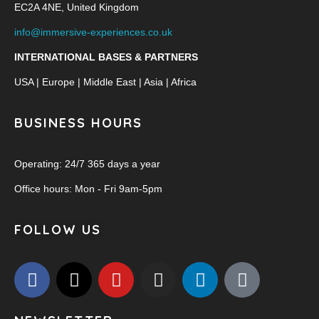
EC2A 4NE, United Kingdom
info@immersive-experiences.co.uk
INTERNATIONAL BASES & PARTNERS
USA | Europe | Middle East | Asia | Africa
BUSINESS HOURS
Operating: 24/7 365 days a year
Office hours: Mon - Fri 9am-5pm
FOLLOW US