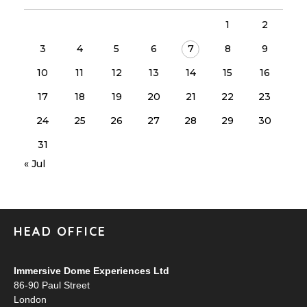
1
2
3
4
5
6
7
8
9
10
11
12
13
14
15
16
17
18
19
20
21
22
23
24
25
26
27
28
29
30
31
« Jul
HEAD OFFICE
Immersive Dome Experiences Ltd
86-90 Paul Street
London