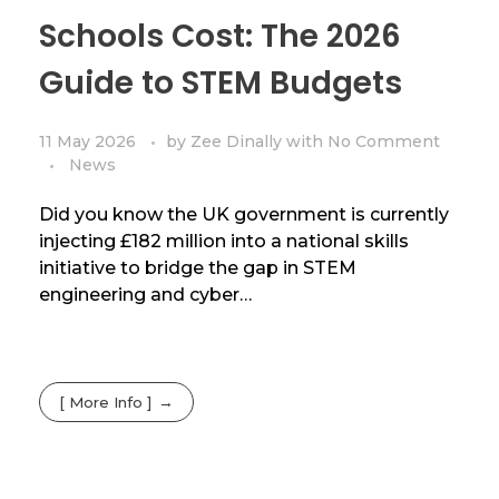
Schools Cost: The 2026
Guide to STEM Budgets
11 May 2026
by
Zee Dinally
with
No Comment
News
Did you know the UK government is currently
injecting £182 million into a national skills
initiative to bridge the gap in STEM
engineering and cyber…
[ More Info ]