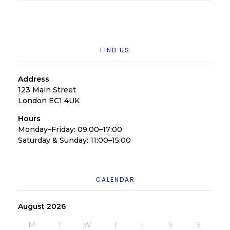
FIND US
Address
123 Main Street
London EC1 4UK
Hours
Monday–Friday: 09:00–17:00
Saturday & Sunday: 11:00–15:00
CALENDAR
August 2026
M
T
W
T
F
S
S