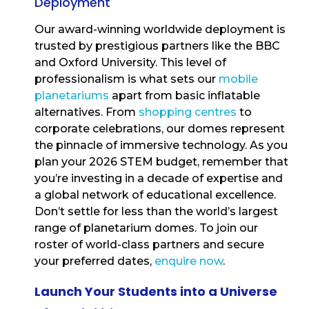
Deployment
Our award-winning worldwide deployment is
trusted by prestigious partners like the BBC
and Oxford University. This level of
professionalism is what sets our
mobile
planetariums
apart from basic inflatable
alternatives. From
shopping centres
to
corporate celebrations, our domes represent
the pinnacle of immersive technology. As you
plan your 2026 STEM budget, remember that
you’re investing in a decade of expertise and
a global network of educational excellence.
Don’t settle for less than the world’s largest
range of planetarium domes. To join our
roster of world-class partners and secure
your preferred dates,
enquire now
.
Launch Your Students into a Universe