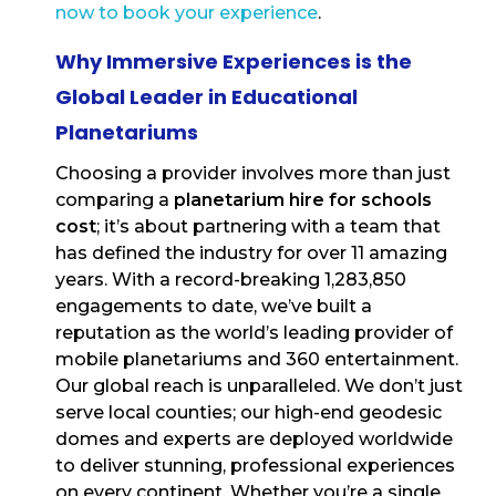
now to book your experience
.
Why Immersive Experiences is the
Global Leader in Educational
Planetariums
Choosing a provider involves more than just
comparing a
planetarium hire for schools
cost
; it’s about partnering with a team that
has defined the industry for over 11 amazing
years. With a record-breaking 1,283,850
engagements to date, we’ve built a
reputation as the world’s leading provider of
mobile planetariums and 360 entertainment.
Our global reach is unparalleled. We don’t just
serve local counties; our high-end geodesic
domes and experts are deployed worldwide
to deliver stunning, professional experiences
on every continent. Whether you’re a single