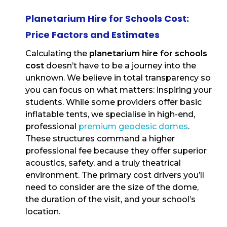
Planetarium Hire for Schools Cost:
Price Factors and Estimates
Calculating the
planetarium hire for schools
cost
doesn’t have to be a journey into the
unknown. We believe in total transparency so
you can focus on what matters: inspiring your
students. While some providers offer basic
inflatable tents, we specialise in high-end,
professional
premium geodesic domes
.
These structures command a higher
professional fee because they offer superior
acoustics, safety, and a truly theatrical
environment. The primary cost drivers you’ll
need to consider are the size of the dome,
the duration of the visit, and your school’s
location.