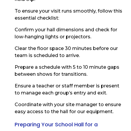
To ensure your visit runs smoothly, follow this
essential checklist:
Confirm your hall dimensions and check for
low-hanging lights or projectors.
Clear the floor space 30 minutes before our
team is scheduled to arrive.
Prepare a schedule with 5 to 10 minute gaps
between shows for transitions.
Ensure a teacher or staff member is present
to manage each group’s entry and exit.
Coordinate with your site manager to ensure
easy access to the hall for our equipment.
Preparing Your School Hall for a