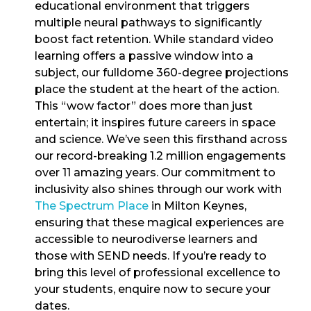
educational environment that triggers
multiple neural pathways to significantly
boost fact retention. While standard video
learning offers a passive window into a
subject, our fulldome 360-degree projections
place the student at the heart of the action.
This “wow factor” does more than just
entertain; it inspires future careers in space
and science. We’ve seen this firsthand across
our record-breaking 1.2 million engagements
over 11 amazing years. Our commitment to
inclusivity also shines through our work with
The Spectrum Place
in Milton Keynes,
ensuring that these magical experiences are
accessible to neurodiverse learners and
those with SEND needs. If you’re ready to
bring this level of professional excellence to
your students, enquire now to secure your
dates.