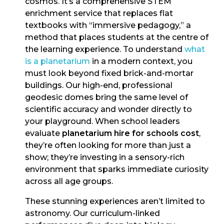
cosmos. It’s a comprehensive STEM
enrichment service that replaces flat
textbooks with “immersive pedagogy,” a
method that places students at the centre of
the learning experience. To understand
what
is a planetarium
in a modern context, you
must look beyond fixed brick-and-mortar
buildings. Our high-end, professional
geodesic domes bring the same level of
scientific accuracy and wonder directly to
your playground. When school leaders
evaluate
planetarium hire for schools cost
,
they’re often looking for more than just a
show; they’re investing in a sensory-rich
environment that sparks immediate curiosity
across all age groups.
These stunning experiences aren’t limited to
astronomy. Our curriculum-linked