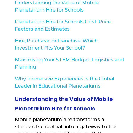
Understanding the Value of Mobile
Planetarium Hire for Schools
Planetarium Hire for Schools Cost: Price
Factors and Estimates
Hire, Purchase, or Franchise: Which
Investment Fits Your School?
Maximising Your STEM Budget: Logistics and
Planning
Why Immersive Experiences is the Global
Leader in Educational Planetariums
Understanding the Value of Mobile
Planetarium Hire for Schools
Mobile planetarium hire transforms a
standard school hall into a gateway to the