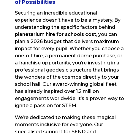
of Possibilities
Securing an incredible educational
experience doesn’t have to be a mystery. By
understanding the specific factors behind
planetarium hire for schools cost
, you can
plan a 2026 budget that delivers maximum
impact for every pupil. Whether you choose a
one-off hire, a permanent dome purchase, or
a franchise opportunity, you’re investing in a
professional geodesic structure that brings
the wonders of the cosmos directly to your
school hall. Our award-winning global fleet
has already inspired over 1.2 million
engagements worldwide; it’s a proven way to
ignite a passion for STEM.
We’re dedicated to making these magical
moments inclusive for everyone. Our
specialised support for SEND and