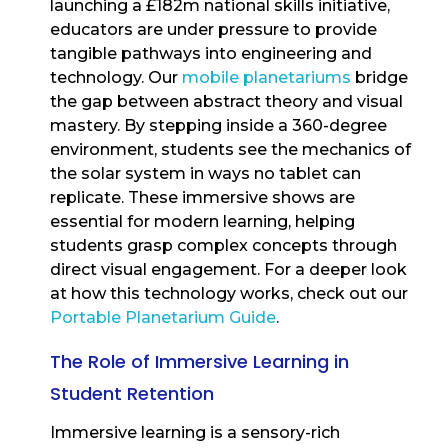
launching a £182m national skills initiative,
educators are under pressure to provide
tangible pathways into engineering and
technology. Our
mobile planetariums
bridge
the gap between abstract theory and visual
mastery. By stepping inside a 360-degree
environment, students see the mechanics of
the solar system in ways no tablet can
replicate. These immersive shows are
essential for modern learning, helping
students grasp complex concepts through
direct visual engagement. For a deeper look
at how this technology works, check out our
Portable Planetarium Guide
.
The Role of Immersive Learning in
Student Retention
Immersive learning is a sensory-rich