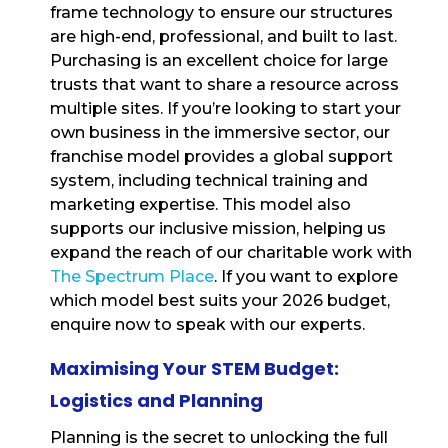
frame technology to ensure our structures
are high-end, professional, and built to last.
Purchasing is an excellent choice for large
trusts that want to share a resource across
multiple sites. If you’re looking to start your
own business in the immersive sector, our
franchise model provides a global support
system, including technical training and
marketing expertise. This model also
supports our inclusive mission, helping us
expand the reach of our charitable work with
The Spectrum Place
. If you want to explore
which model best suits your 2026 budget,
enquire now to speak with our experts.
Maximising Your STEM Budget:
Logistics and Planning
Planning is the secret to unlocking the full