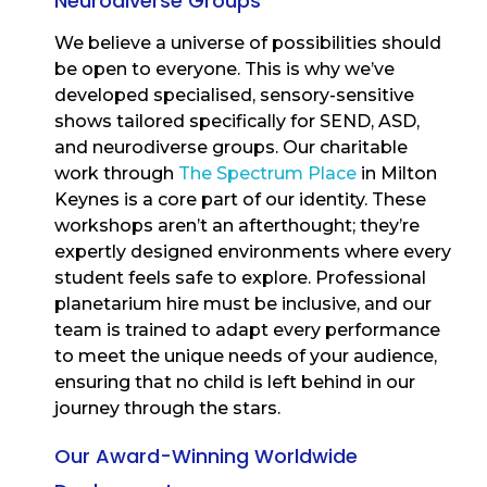
Neurodiverse Groups
We believe a universe of possibilities should
be open to everyone. This is why we’ve
developed specialised, sensory-sensitive
shows tailored specifically for SEND, ASD,
and neurodiverse groups. Our charitable
work through
The Spectrum Place
in Milton
Keynes is a core part of our identity. These
workshops aren’t an afterthought; they’re
expertly designed environments where every
student feels safe to explore. Professional
planetarium hire must be inclusive, and our
team is trained to adapt every performance
to meet the unique needs of your audience,
ensuring that no child is left behind in our
journey through the stars.
Our Award-Winning Worldwide