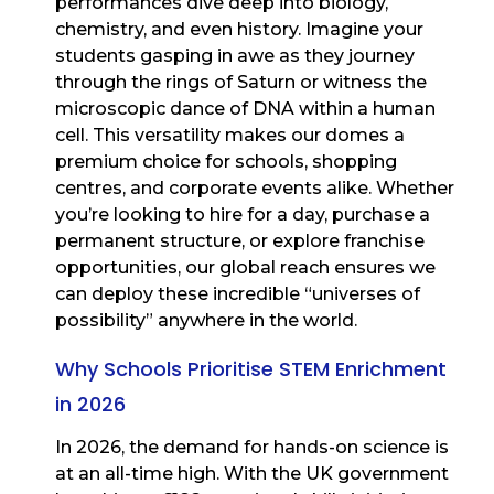
performances dive deep into biology,
chemistry, and even history. Imagine your
students gasping in awe as they journey
through the rings of Saturn or witness the
microscopic dance of DNA within a human
cell. This versatility makes our domes a
premium choice for schools, shopping
centres, and corporate events alike. Whether
you’re looking to hire for a day, purchase a
permanent structure, or explore franchise
opportunities, our global reach ensures we
can deploy these incredible “universes of
possibility” anywhere in the world.
Why Schools Prioritise STEM Enrichment
in 2026
In 2026, the demand for hands-on science is
at an all-time high. With the UK government