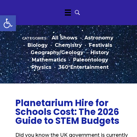
Open toolbar
categories:
All Shows
•
Astronomy
•
Biology
•
Chemistry
•
Festivals
•
Geography/Geology
•
History
•
Mathematics
•
Paleontology
•
Physics
•
360°Entertainment
Planetarium Hire for
Schools Cost: The 2026
Guide to STEM Budgets
Did you know the UK government is currently