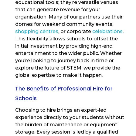
educational tools; they’re versatile venues
that can generate revenue for your
organisation. Many of our partners use their
domes for weekend community events,
shopping centres
, or corporate
celebrations
.
This flexibility allows schools to offset the
initial investment by providing high-end
entertainment to the wider public. Whether
you’re looking to journey back in time or
explore the future of STEM, we provide the
global expertise to make it happen.
The Benefits of Professional Hire for
Schools
Choosing to hire brings an expert-led
experience directly to your students without
the burden of maintenance or equipment
storage. Every session is led by a qualified