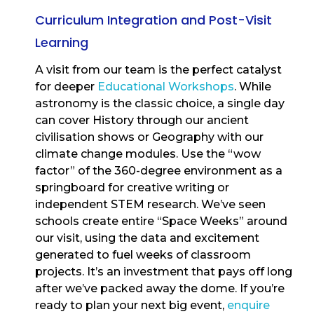
Curriculum Integration and Post-Visit
Learning
A visit from our team is the perfect catalyst
for deeper
Educational Workshops
. While
astronomy is the classic choice, a single day
can cover History through our ancient
civilisation shows or Geography with our
climate change modules. Use the “wow
factor” of the 360-degree environment as a
springboard for creative writing or
independent STEM research. We’ve seen
schools create entire “Space Weeks” around
our visit, using the data and excitement
generated to fuel weeks of classroom
projects. It’s an investment that pays off long
after we’ve packed away the dome. If you’re
ready to plan your next big event,
enquire