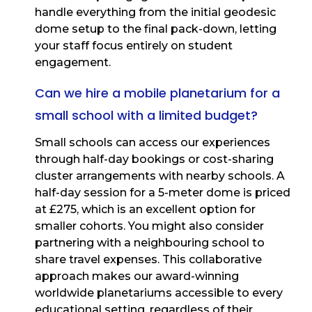
handle everything from the initial geodesic
dome setup to the final pack-down, letting
your staff focus entirely on student
engagement.
Can we hire a mobile planetarium for a
small school with a limited budget?
Small schools can access our experiences
through half-day bookings or cost-sharing
cluster arrangements with nearby schools. A
half-day session for a 5-meter dome is priced
at £275, which is an excellent option for
smaller cohorts. You might also consider
partnering with a neighbouring school to
share travel expenses. This collaborative
approach makes our award-winning
worldwide planetariums accessible to every
educational setting, regardless of their