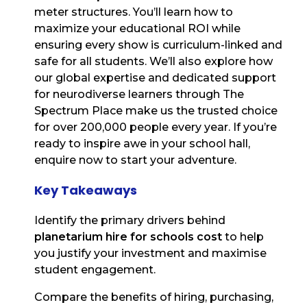
meter structures. You’ll learn how to
maximize your educational ROI while
ensuring every show is curriculum-linked and
safe for all students. We’ll also explore how
our global expertise and dedicated support
for neurodiverse learners through The
Spectrum Place make us the trusted choice
for over 200,000 people every year. If you’re
ready to inspire awe in your school hall,
enquire now to start your adventure.
Key Takeaways
Identify the primary drivers behind
planetarium hire for schools cost
to help
you justify your investment and maximise
student engagement.
Compare the benefits of hiring, purchasing,