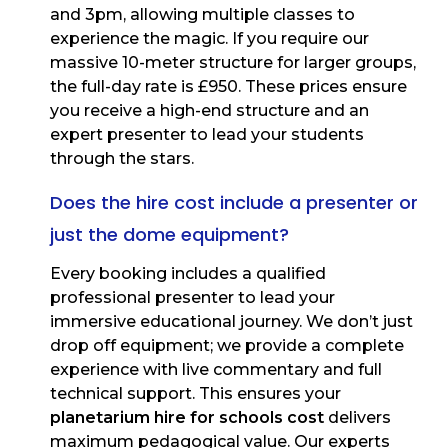
and 3pm, allowing multiple classes to
experience the magic. If you require our
massive 10-meter structure for larger groups,
the full-day rate is £950. These prices ensure
you receive a high-end structure and an
expert presenter to lead your students
through the stars.
Does the hire cost include a presenter or
just the dome equipment?
Every booking includes a qualified
professional presenter to lead your
immersive educational journey. We don’t just
drop off equipment; we provide a complete
experience with live commentary and full
technical support. This ensures your
planetarium hire for schools cost
delivers
maximum pedagogical value. Our experts