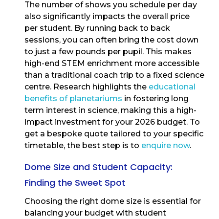
The number of shows you schedule per day
also significantly impacts the overall price
per student. By running back to back
sessions, you can often bring the cost down
to just a few pounds per pupil. This makes
high-end STEM enrichment more accessible
than a traditional coach trip to a fixed science
centre. Research highlights the
educational
benefits of planetariums
in fostering long
term interest in science, making this a high-
impact investment for your 2026 budget. To
get a bespoke quote tailored to your specific
timetable, the best step is to
enquire now
.
Dome Size and Student Capacity:
Finding the Sweet Spot
Choosing the right dome size is essential for
balancing your budget with student