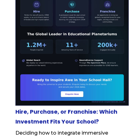
Hire, Purchase, or Franchise: Which
Investment Fits Your School?
Deciding how to integrate immersive