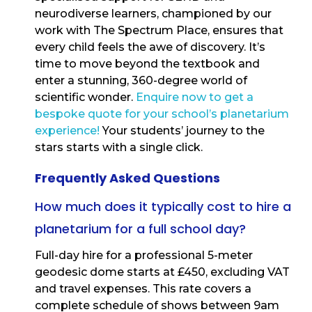
neurodiverse learners, championed by our
work with The Spectrum Place, ensures that
every child feels the awe of discovery. It’s
time to move beyond the textbook and
enter a stunning, 360-degree world of
scientific wonder.
Enquire now to get a
bespoke quote for your school’s planetarium
experience!
Your students’ journey to the
stars starts with a single click.
Frequently Asked Questions
How much does it typically cost to hire a
planetarium for a full school day?
Full-day hire for a professional 5-meter
geodesic dome starts at £450, excluding VAT
and travel expenses. This rate covers a
complete schedule of shows between 9am