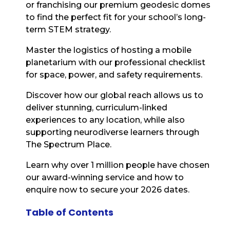
or franchising our premium geodesic domes
to find the perfect fit for your school’s long-
term STEM strategy.
Master the logistics of hosting a mobile
planetarium with our professional checklist
for space, power, and safety requirements.
Discover how our global reach allows us to
deliver stunning, curriculum-linked
experiences to any location, while also
supporting neurodiverse learners through
The Spectrum Place.
Learn why over 1 million people have chosen
our award-winning service and how to
enquire now to secure your 2026 dates.
Table of Contents