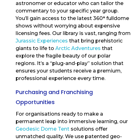
astronomer or educator who can tailor the
commentary to your specific year group.
You’ll gain access to the latest 360° fulldome
shows without worrying about expensive
licensing fees. Our library is vast, ranging from
Jurassic Experiences
that bring prehistoric
giants to life to
Arctic Adventures
that
explore the fragile beauty of our polar
regions. It’s a “plug-and-play” solution that
ensures your students receive a premium,
professional experience every time.
Purchasing and Franchising
Opportunities
For organisations ready to make a
permanent leap into immersive learning, our
Geodesic Dome Tent
solutions offer
unmatched quality. We use patented geo-