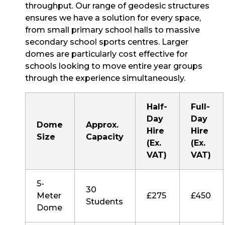
throughput. Our range of geodesic structures
ensures we have a solution for every space,
from small primary school halls to massive
secondary school sports centres. Larger
domes are particularly cost effective for
schools looking to move entire year groups
through the experience simultaneously.
Half-
Full-
Day
Day
Dome
Approx.
Hire
Hire
Size
Capacity
(Ex.
(Ex.
VAT)
VAT)
5-
30
Meter
£275
£450
Students
Dome