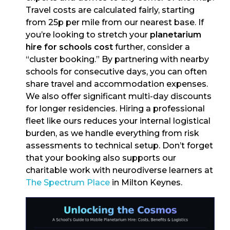
Travel costs are calculated fairly, starting
from 25p per mile from our nearest base. If
you’re looking to stretch your
planetarium
hire for schools cost
further, consider a
“cluster booking.” By partnering with nearby
schools for consecutive days, you can often
share travel and accommodation expenses.
We also offer significant multi-day discounts
for longer residencies. Hiring a professional
fleet like ours reduces your internal logistical
burden, as we handle everything from risk
assessments to technical setup. Don’t forget
that your booking also supports our
charitable work with neurodiverse learners at
The Spectrum Place
in Milton Keynes.