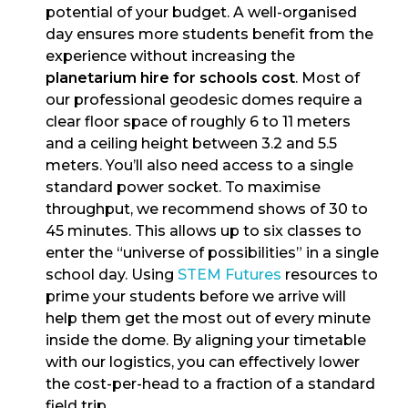
potential of your budget. A well-organised
day ensures more students benefit from the
experience without increasing the
planetarium hire for schools cost
. Most of
our professional geodesic domes require a
clear floor space of roughly 6 to 11 meters
and a ceiling height between 3.2 and 5.5
meters. You’ll also need access to a single
standard power socket. To maximise
throughput, we recommend shows of 30 to
45 minutes. This allows up to six classes to
enter the “universe of possibilities” in a single
school day. Using
STEM Futures
resources to
prime your students before we arrive will
help them get the most out of every minute
inside the dome. By aligning your timetable
with our logistics, you can effectively lower
the cost-per-head to a fraction of a standard
field trip.