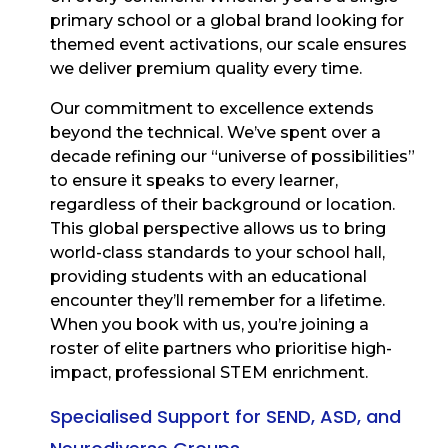
primary school or a global brand looking for
themed event activations, our scale ensures
we deliver premium quality every time.
Our commitment to excellence extends
beyond the technical. We’ve spent over a
decade refining our “universe of possibilities”
to ensure it speaks to every learner,
regardless of their background or location.
This global perspective allows us to bring
world-class standards to your school hall,
providing students with an educational
encounter they’ll remember for a lifetime.
When you book with us, you’re joining a
roster of elite partners who prioritise high-
impact, professional STEM enrichment.
Specialised Support for SEND, ASD, and