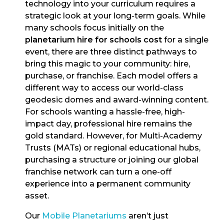
technology into your curriculum requires a
strategic look at your long-term goals. While
many schools focus initially on the
planetarium hire for schools cost
for a single
event, there are three distinct pathways to
bring this magic to your community: hire,
purchase, or franchise. Each model offers a
different way to access our world-class
geodesic domes and award-winning content.
For schools wanting a hassle-free, high-
impact day, professional hire remains the
gold standard. However, for Multi-Academy
Trusts (MATs) or regional educational hubs,
purchasing a structure or joining our global
franchise network can turn a one-off
experience into a permanent community
asset.
Our
Mobile Planetariums
aren’t just