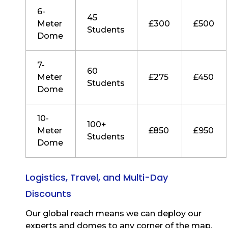
6-
45
Meter
£300
£500
Students
Dome
7-
60
Meter
£275
£450
Students
Dome
10-
100+
Meter
£850
£950
Students
Dome
Logistics, Travel, and Multi-Day
Discounts
Our global reach means we can deploy our
experts and domes to any corner of the map.