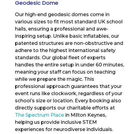
Geodesic Dome
Our high-end geodesic domes come in
various sizes to fit most standard UK school
halls, ensuring a professional and awe-
inspiring setup. Unlike basic inflatables, our
patented structures are non-obstructive and
adhere to the highest international safety
standards. Our global fleet of experts
handles the entire setup in under 60 minutes,
meaning your staff can focus on teaching
while we prepare the magic. This
professional approach guarantees that your
event runs like clockwork, regardless of your
school’s size or location. Every booking also
directly supports our charitable efforts at
The Spectrum Place
in Milton Keynes,
helping us provide inclusive STEM
experiences for neurodiverse individuals.