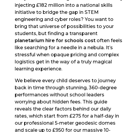
injecting £182 million into a national skills
initiative to bridge the gap in STEM
engineering and cyber roles? You want to
bring that universe of possibilities to your
students, but finding a transparent
planetarium hire for schools cost
often feels
like searching for a needle in a nebula. It’s
stressful when opaque pricing and complex
logistics get in the way of a truly magical
learning experience.
We believe every child deserves to journey
back in time through stunning, 360-degree
performances without school leaders
worrying about hidden fees. This guide
reveals the clear factors behind our daily
rates, which start from £275 for a half-day in
our professional 5-meter geodesic domes
and scale up to £950 for our massive 10-