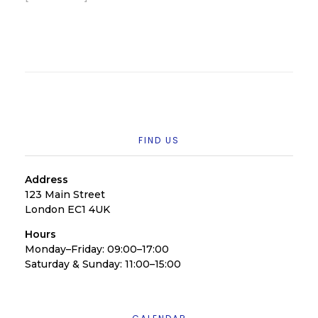
FIND US
Address
123 Main Street
London EC1 4UK
Hours
Monday–Friday: 09:00–17:00
Saturday & Sunday: 11:00–15:00