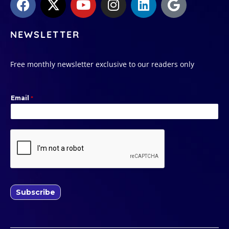
NEWSLETTER
Free monthly newsletter exclusive to our readers only
Email
*
Subscribe