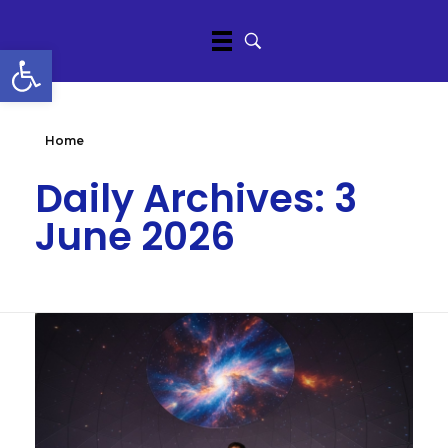
Open toolbar
Home
Daily Archives: 3
June 2026