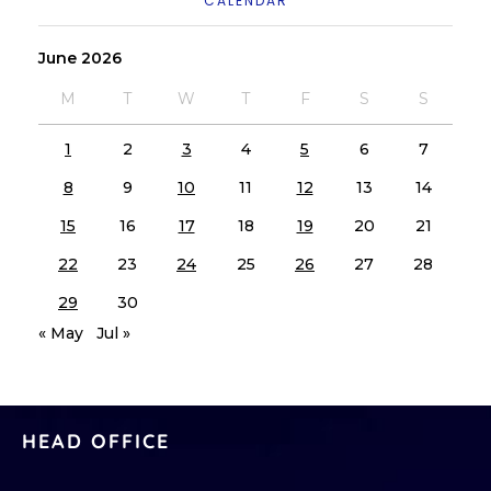
CALENDAR
June 2026
M
T
W
T
F
S
S
1
2
3
4
5
6
7
8
9
10
11
12
13
14
15
16
17
18
19
20
21
22
23
24
25
26
27
28
29
30
« May
Jul »
HEAD OFFICE