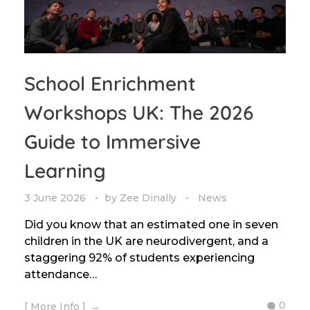
School Enrichment
Workshops UK: The 2026
Guide to Immersive
Learning
3 June 2026
by
Zee Dinally
News
Did you know that an estimated one in seven
children in the UK are neurodivergent, and a
staggering 92% of students experiencing
attendance…
0
[ More Info ]