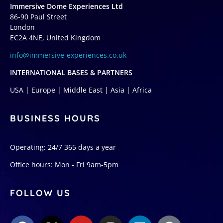
Immersive Dome Experiences Ltd
86-90 Paul Street
London
EC2A 4NE, United Kingdom
info@immersive-experiences.co.uk
INTERNATIONAL BASES & PARTNERS
USA | Europe | Middle East | Asia | Africa
BUSINESS HOURS
Operating: 24/7 365 days a year
Office hours: Mon - Fri 9am-5pm
FOLLOW US