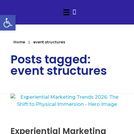
Open toolbar
Home
event structures
Posts tagged:
event structures
Experiential Marketing