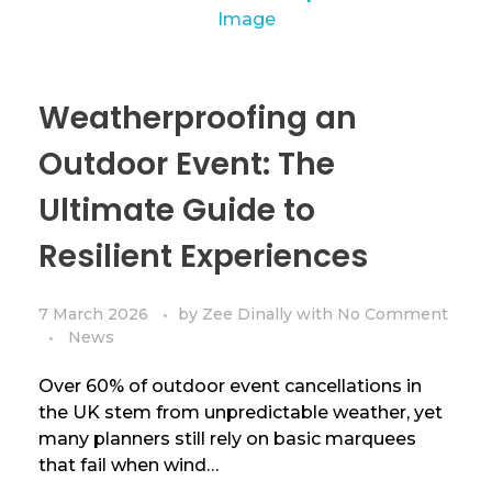
Weatherproofing an
Outdoor Event: The
Ultimate Guide to
Resilient Experiences
7 March 2026
by
Zee Dinally
with
No Comment
News
Over 60% of outdoor event cancellations in
the UK stem from unpredictable weather, yet
many planners still rely on basic marquees
that fail when wind…