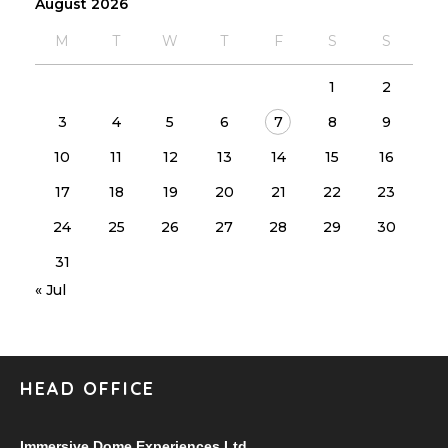
August 2026
M
T
W
T
F
S
S
1
2
3
4
5
6
7
8
9
10
11
12
13
14
15
16
17
18
19
20
21
22
23
24
25
26
27
28
29
30
31
« Jul
HEAD OFFICE
Immersive Dome Experiences Ltd