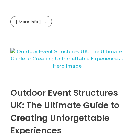
[ More Info ]
Outdoor Event Structures
UK: The Ultimate Guide to
Creating Unforgettable
Experiences