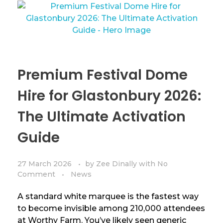
Premium Festival Dome
Hire for Glastonbury 2026:
The Ultimate Activation
Guide
27 March 2026
by
Zee Dinally
with
No
Comment
News
A standard white marquee is the fastest way
to become invisible among 210,000 attendees
at Worthy Farm. You’ve likely seen generic