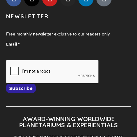
NEWSLETTER
Free monthly newsletter exclusive to our readers only
Email
*
Subscribe
AWARD-WINNING WORLDWIDE
PLANETARIUMS & EXPERIENTIALS