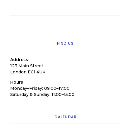
FIND US
Address
123 Main Street
London EC1 4UK
Hours
Monday–Friday: 09:00–17:00
Saturday & Sunday: 11:00–15:00
CALENDAR