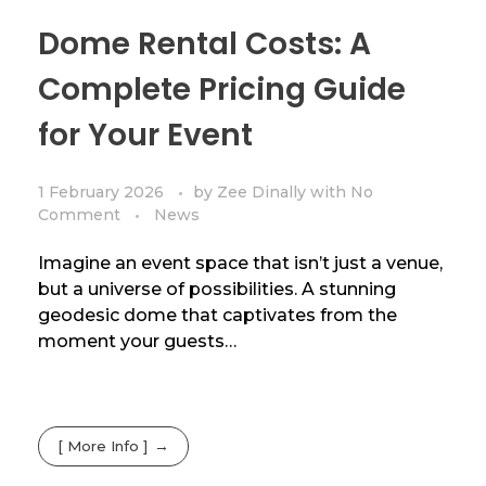
Dome Rental Costs: A
Complete Pricing Guide
for Your Event
1 February 2026
by
Zee Dinally
with
No
Comment
News
Imagine an event space that isn’t just a venue,
but a universe of possibilities. A stunning
geodesic dome that captivates from the
moment your guests…
[ More Info ]