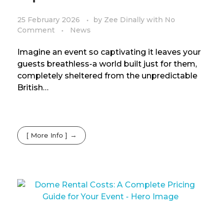
25 February 2026
by
Zee Dinally
with
No
Comment
News
Imagine an event so captivating it leaves your
guests breathless-a world built just for them,
completely sheltered from the unpredictable
British…
[ More Info ]