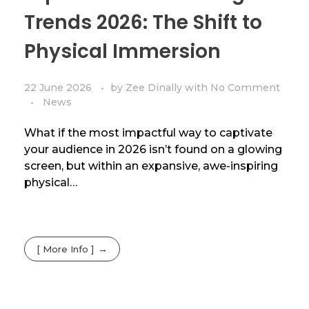
Trends 2026: The Shift to
Physical Immersion
22 June 2026
by
Zee Dinally
with
No Comment
News
What if the most impactful way to captivate
your audience in 2026 isn’t found on a glowing
screen, but within an expansive, awe-inspiring
physical…
[ More Info ]