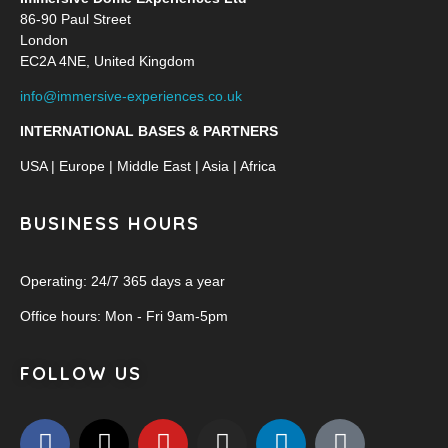
86-90 Paul Street
London
EC2A 4NE, United Kingdom
info@immersive-experiences.co.uk
INTERNATIONAL BASES & PARTNERS
USA | Europe | Middle East | Asia | Africa
BUSINESS HOURS
Operating: 24/7 365 days a year
Office hours: Mon - Fri 9am-5pm
FOLLOW US