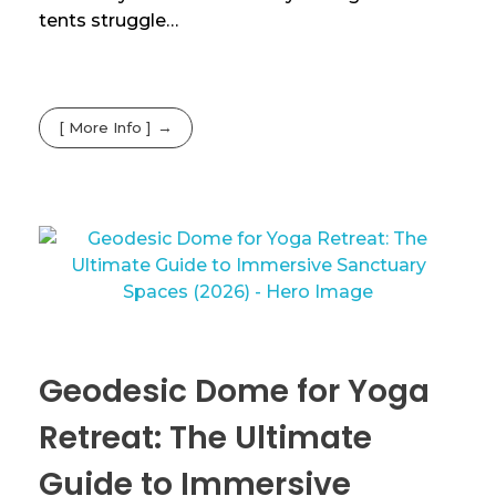
tents struggle…
[ More Info ]
Geodesic Dome for Yoga
Retreat: The Ultimate
Guide to Immersive