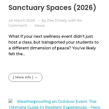
Sanctuary Spaces (2026)
24 March 2026
by
Zee Dinally
with
No
Comment
News
What if your next wellness event didn’t just
host a class, but transported your students to
a different dimension of peace? You’ve likely
felt the…
[ More Info ]