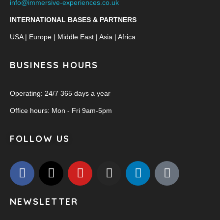
info@immersive-experiences.co.uk
INTERNATIONAL BASES & PARTNERS
USA | Europe | Middle East | Asia | Africa
BUSINESS HOURS
Operating: 24/7 365 days a year
Office hours: Mon - Fri 9am-5pm
FOLLOW US
NEWSLETTER