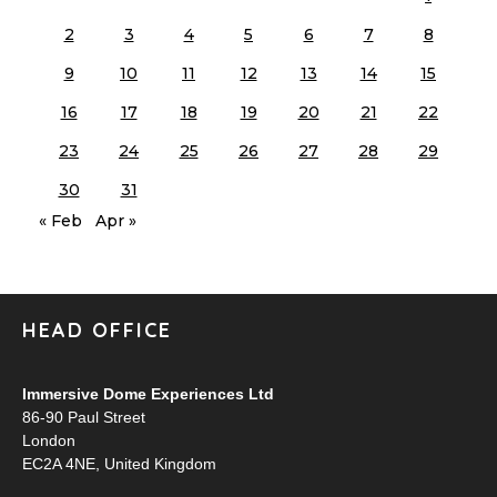
2
3
4
5
6
7
8
9
10
11
12
13
14
15
16
17
18
19
20
21
22
23
24
25
26
27
28
29
30
31
« Feb
Apr »
HEAD OFFICE
Immersive Dome Experiences Ltd
86-90 Paul Street
London
EC2A 4NE, United Kingdom