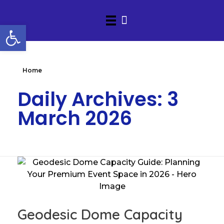
Open toolbar
Home
Daily Archives: 3
March 2026
Geodesic Dome Capacity