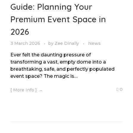
Guide: Planning Your
Premium Event Space in
2026
3 March 2026
by
Zee Dinally
News
Ever felt the daunting pressure of
transforming a vast, empty dome into a
breathtaking, safe, and perfectly populated
event space? The magic is…
0
[ More Info ]