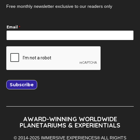
Free monthly newsletter exclusive to our readers only
Email
*
Subscribe
AWARD-WINNING WORLDWIDE
PLANETARIUMS & EXPERIENTIALS
© 2014-2025 IMMERSIVE EXPERIENCES® ALL RIGHTS