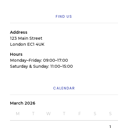
FIND US
Address
123 Main Street
London EC1 4UK
Hours
Monday–Friday: 09:00–17:00
Saturday & Sunday: 11:00–15:00
CALENDAR
March 2026
M
T
W
T
F
S
S
1