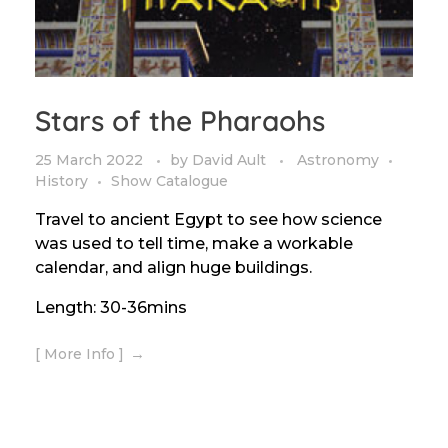
Stars of the Pharaohs
25 March 2022
by
David Ault
Astronomy
History
Show Catalogue
Travel to ancient Egypt to see how science
was used to tell time, make a workable
calendar, and align huge buildings.
Length: 30-36mins
[ More Info ]