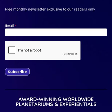
Free monthly newsletter exclusive to our readers only
Email
*
Subscribe
AWARD-WINNING WORLDWIDE
PLANETARIUMS & EXPERIENTIALS