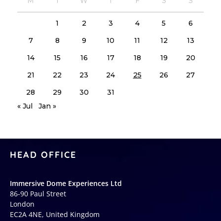
M
T
W
T
F
S
S
1
2
3
4
5
6
7
8
9
10
11
12
13
14
15
16
17
18
19
20
21
22
23
24
25
26
27
28
29
30
31
« Jul
Jan »
HEAD OFFICE
Immersive Dome Experiences Ltd
86-90 Paul Street
London
EC2A 4NE, United Kingdom