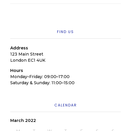
FIND US
Address
123 Main Street
London EC1 4UK
Hours
Monday–Friday: 09:00–17:00
Saturday & Sunday: 11:00–15:00
CALENDAR
March 2022