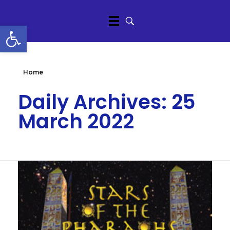
Open toolbar
Home
Daily Archives: 25
March 2022