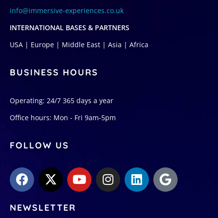
info@immersive-experiences.co.uk
INTERNATIONAL BASES & PARTNERS
USA | Europe | Middle East | Asia | Africa
BUSINESS HOURS
Operating: 24/7 365 days a year
Office hours: Mon - Fri 9am-5pm
FOLLOW US
NEWSLETTER