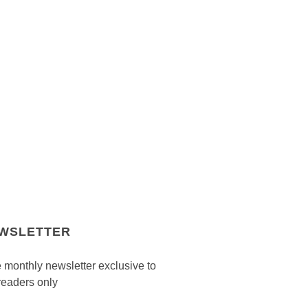
WSLETTER
 monthly newsletter exclusive to
readers only