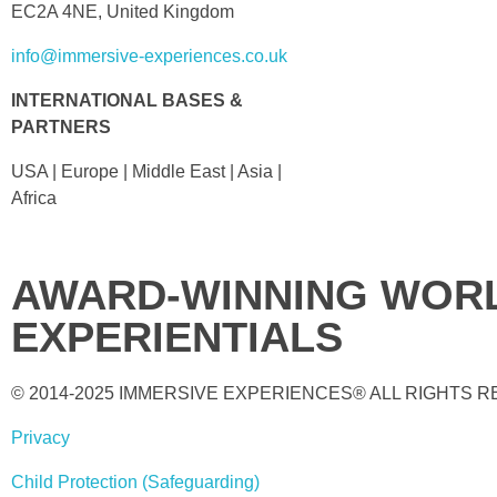
EC2A 4NE, United Kingdom
info@immersive-experiences.co.uk
INTERNATIONAL BASES &
PARTNERS
USA | Europe | Middle East | Asia |
Africa
AWARD-WINNING WORL
EXPERIENTIALS
© 2014-2025 IMMERSIVE EXPERIENCES® ALL RIGHTS 
Privacy
Child Protection (Safeguarding)