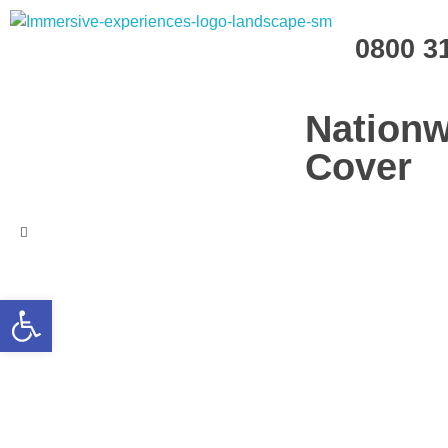
Immersive Experiences
0800 3
Mobile planetariums and 360 entertainment
Nationw
Cover
Open toolbar