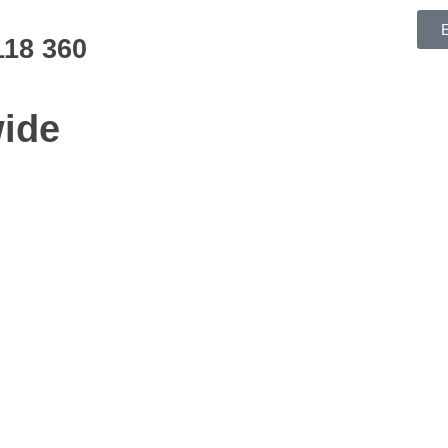
118 360
ide