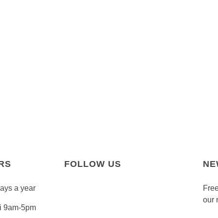
RS
FOLLOW US
NE
days a year
Free
our 
Fri 9am-5pm