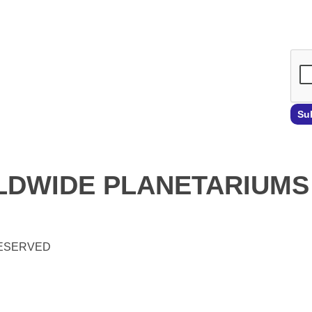
Emai
Su
DWIDE PLANETARIUMS
RESERVED