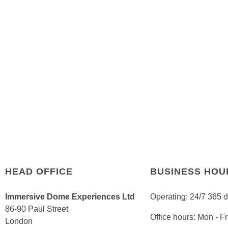
HEAD OFFICE
BUSINESS HOU
Immersive Dome Experiences Ltd
Operating: 24/7 365 
86-90 Paul Street
Office hours: Mon - 
London