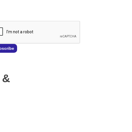
l
*
bscribe
 &