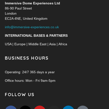
Immersive Dome Experiences Ltd
86-90 Paul Street
London
EC2A 4NE, United Kingdom
info@immersive-experiences.co.uk
INTERNATIONAL BASES & PARTNERS
USA | Europe | Middle East | Asia | Africa
BUSINESS HOURS
Operating: 24/7 365 days a year
Office hours: Mon - Fri 9am-5pm
FOLLOW US