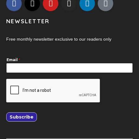
NEWSLETTER
Free monthly newsletter exclusive to our readers only
Email
*
Subscribe