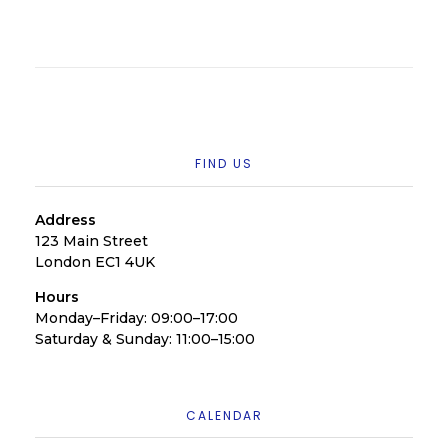
FIND US
Address
123 Main Street
London EC1 4UK
Hours
Monday–Friday: 09:00–17:00
Saturday & Sunday: 11:00–15:00
CALENDAR