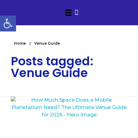
Open toolbar
Home
Venue Guide
Posts tagged:
Venue Guide