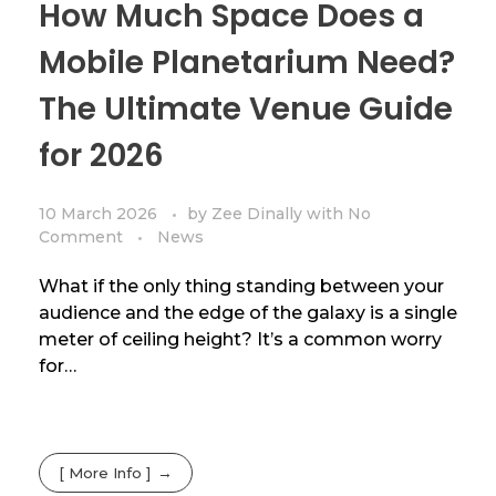
How Much Space Does a
Mobile Planetarium Need?
The Ultimate Venue Guide
for 2026
10 March 2026
by
Zee Dinally
with
No
Comment
News
What if the only thing standing between your
audience and the edge of the galaxy is a single
meter of ceiling height? It’s a common worry
for…
[ More Info ]