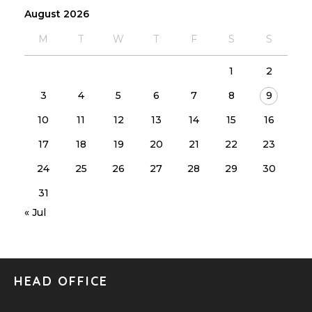
August 2026
M
T
W
T
F
S
S
1
2
3
4
5
6
7
8
9
10
11
12
13
14
15
16
17
18
19
20
21
22
23
24
25
26
27
28
29
30
31
« Jul
HEAD OFFICE