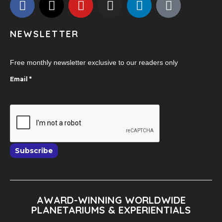
NEWSLETTER
Free monthly newsletter exclusive to our readers only
Email
*
Subscribe
AWARD-WINNING WORLDWIDE
PLANETARIUMS & EXPERIENTIALS