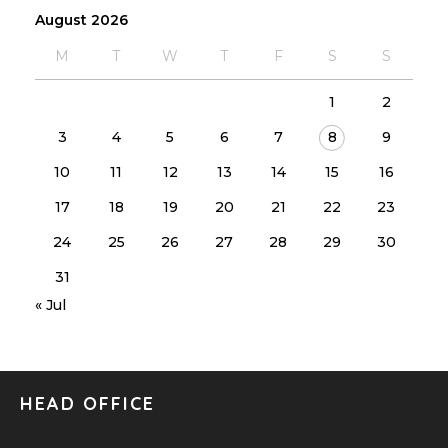
August 2026
M
T
W
T
F
S
S
1
2
3
4
5
6
7
8
9
10
11
12
13
14
15
16
17
18
19
20
21
22
23
24
25
26
27
28
29
30
31
« Jul
HEAD OFFICE