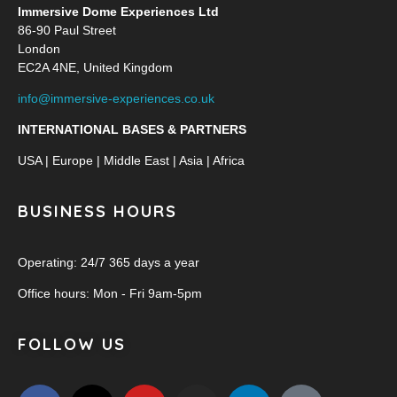
Immersive Dome Experiences Ltd
86-90 Paul Street
London
EC2A 4NE, United Kingdom
info@immersive-experiences.co.uk
INTERNATIONAL BASES & PARTNERS
USA | Europe | Middle East | Asia | Africa
BUSINESS HOURS
Operating: 24/7 365 days a year
Office hours: Mon - Fri 9am-5pm
FOLLOW US