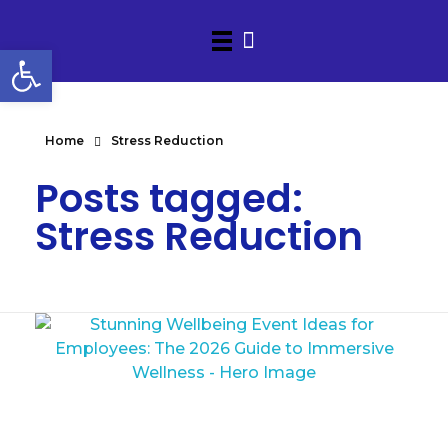
Open toolbar
Home
Stress Reduction
Posts tagged:
Stress Reduction