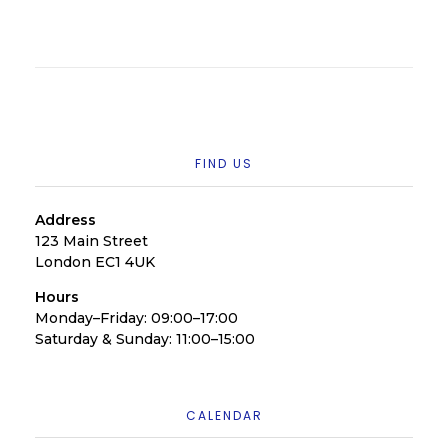
FIND US
Address
123 Main Street
London EC1 4UK
Hours
Monday–Friday: 09:00–17:00
Saturday & Sunday: 11:00–15:00
CALENDAR