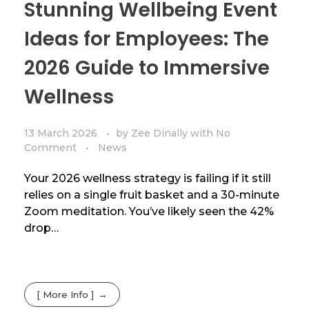
Stunning Wellbeing Event
Ideas for Employees: The
2026 Guide to Immersive
Wellness
13 March 2026
by
Zee Dinally
with
No
Comment
News
Your 2026 wellness strategy is failing if it still
relies on a single fruit basket and a 30-minute
Zoom meditation. You’ve likely seen the 42%
drop…
[ More Info ]