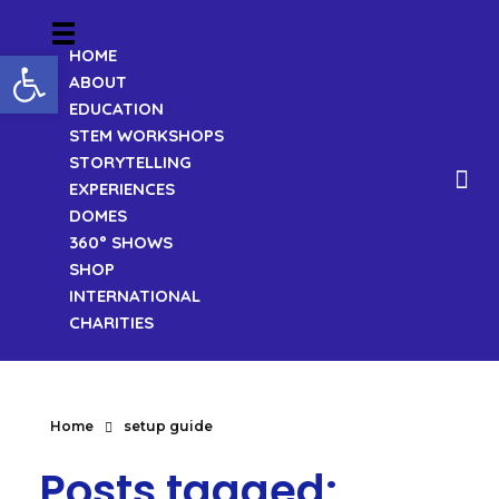
Open toolbar
HOME
ABOUT
EDUCATION
STEM WORKSHOPS
STORYTELLING
EXPERIENCES
DOMES
360° SHOWS
SHOP
INTERNATIONAL
CHARITIES
Home
setup guide
Posts tagged: