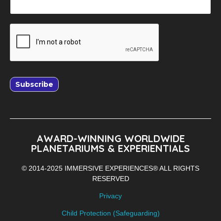
Subscribe
AWARD-WINNING WORLDWIDE
PLANETARIUMS & EXPERIENTIALS
© 2014-2025 IMMERSIVE EXPERIENCES® ALL RIGHTS
RESERVED
Privacy
Child Protection (Safeguarding)