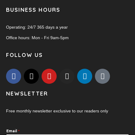
BUSINESS HOURS
Operating: 24/7 365 days a year
Office hours: Mon - Fri 9am-5pm
FOLLOW US
NEWSLETTER
Free monthly newsletter exclusive to our readers only
Email
*