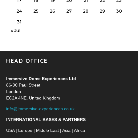
17
18
19
20
21
22
23
24
25
26
27
28
29
30
31
« Jul
HEAD OFFICE
Immersive Dome Experiences Ltd
86-90 Paul Street
London
EC2A 4NE, United Kingdom
info@immersive-experiences.co.uk
INTERNATIONAL BASES & PARTNERS
USA | Europe | Middle East | Asia | Africa