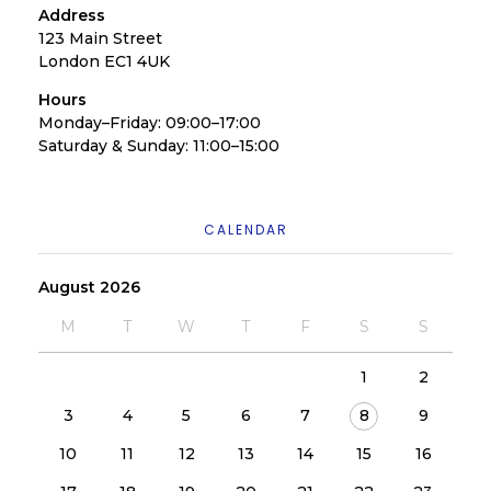
Address
123 Main Street
London EC1 4UK
Hours
Monday–Friday: 09:00–17:00
Saturday & Sunday: 11:00–15:00
CALENDAR
August 2026
M
T
W
T
F
S
S
1
2
3
4
5
6
7
8
9
10
11
12
13
14
15
16