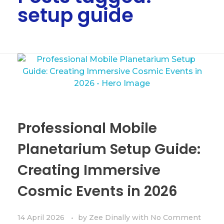
setup guide
Professional Mobile
Planetarium Setup Guide:
Creating Immersive
Cosmic Events in 2026
14 April 2026
by
Zee Dinally
with
No Comment