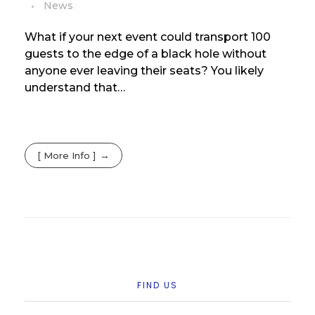
News
What if your next event could transport 100
guests to the edge of a black hole without
anyone ever leaving their seats? You likely
understand that…
[ More Info ]
FIND US