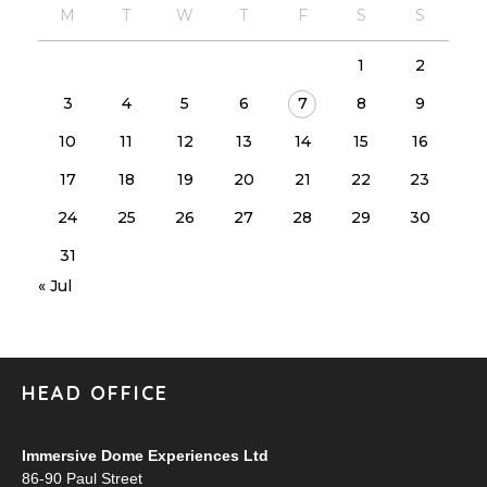
M
T
W
T
F
S
S
1
2
3
4
5
6
7
8
9
10
11
12
13
14
15
16
17
18
19
20
21
22
23
24
25
26
27
28
29
30
31
« Jul
HEAD OFFICE
Immersive Dome Experiences Ltd
86-90 Paul Street