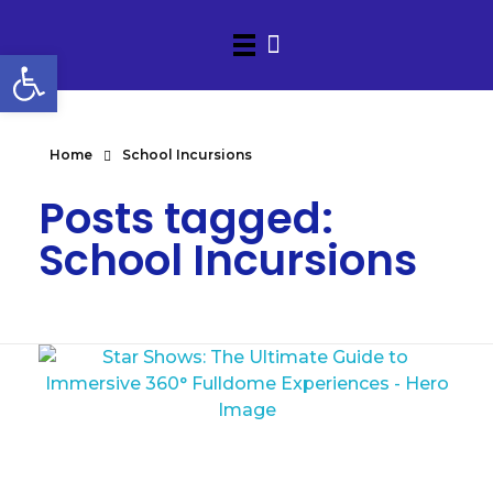
Open toolbar
Home
School Incursions
Posts tagged:
School Incursions