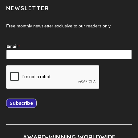
NEWSLETTER
Free monthly newsletter exclusive to our readers only
Email
*
Subscribe
AWARD-WINNING WORLDWIDE