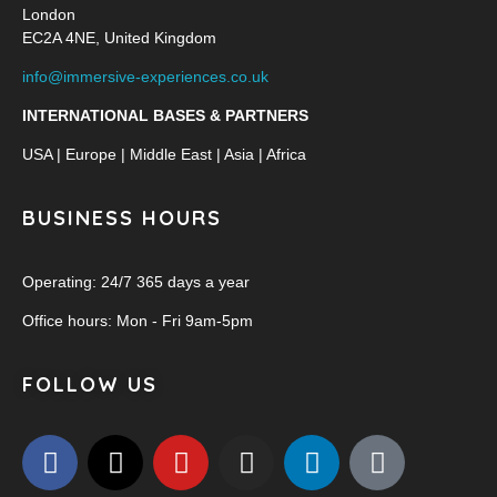
London
EC2A 4NE, United Kingdom
info@immersive-experiences.co.uk
INTERNATIONAL BASES & PARTNERS
USA | Europe | Middle East | Asia | Africa
BUSINESS HOURS
Operating: 24/7 365 days a year
Office hours: Mon - Fri 9am-5pm
FOLLOW US