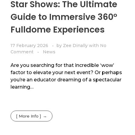
Star Shows: The Ultimate
Guide to Immersive 360°
Fulldome Experiences
17 February 2026
by
Zee Dinally
with
No
Comment
News
Are you searching for that incredible ‘wow’
factor to elevate your next event? Or perhaps
you’re an educator dreaming of a spectacular
learning…
[ More Info ]