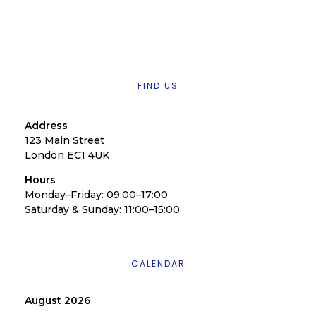
FIND US
Address
123 Main Street
London EC1 4UK
Hours
Monday–Friday: 09:00–17:00
Saturday & Sunday: 11:00–15:00
CALENDAR
August 2026