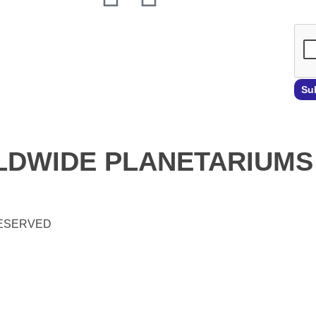
Su
DWIDE PLANETARIUMS
RESERVED