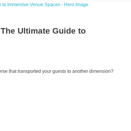
 The Ultimate Guide to
erse that transported your guests to another dimension?