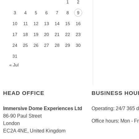
1
2
3
4
5
6
7
8
9
10
11
12
13
14
15
16
17
18
19
20
21
22
23
24
25
26
27
28
29
30
31
« Jul
HEAD OFFICE
BUSINESS HOU
Immersive Dome Experiences Ltd
Operating: 24/7 365 
86-90 Paul Street
Office hours: Mon - 
London
EC2A 4NE, United Kingdom