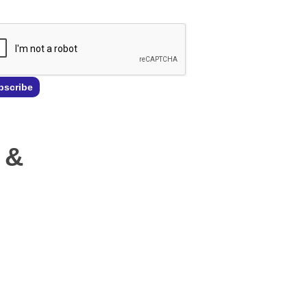
bscribe
 &