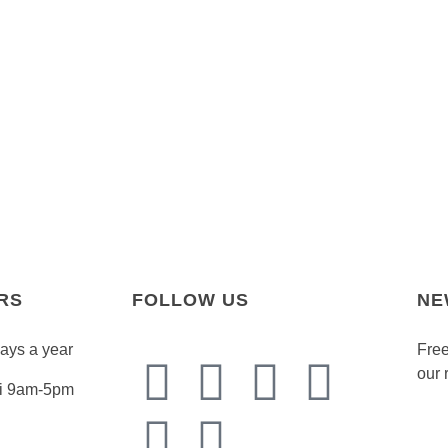
RS
FOLLOW US
NE
days a year
Free
our 
Fri 9am-5pm
Emai