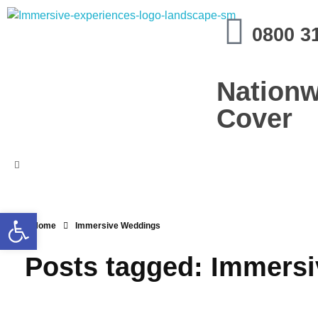
Immersive Experiences
0800 3
Mobile planetariums and 360 entertainment
Nationw
Cover
Open toolbar
Home
Immersive Weddings
Posts tagged: Immers