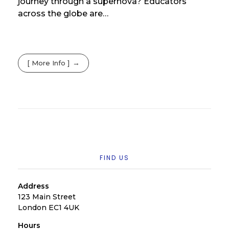
journey through a supernova? Educators
across the globe are…
[ More Info ]
FIND US
Address
123 Main Street
London EC1 4UK
Hours