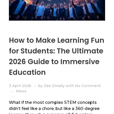
How to Make Learning Fun
for Students: The Ultimate
2026 Guide to Immersive
Education
3 April 2026
by
Zee Dinally
with
No Comment
News
What if the most complex STEM concepts
didn’t feel like a chore, but like a 360-degree