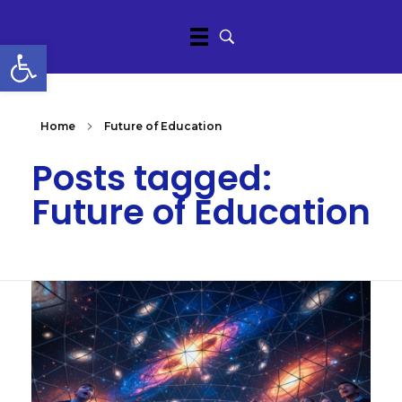
Open toolbar
Home
Future of Education
Posts tagged:
Future of Education