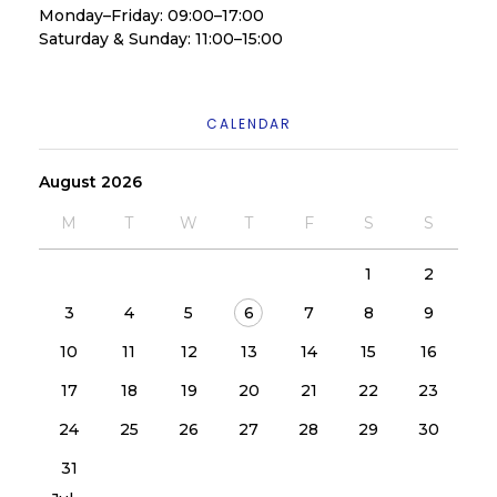
Monday–Friday: 09:00–17:00
Saturday & Sunday: 11:00–15:00
CALENDAR
August 2026
M
T
W
T
F
S
S
1
2
3
4
5
6
7
8
9
10
11
12
13
14
15
16
17
18
19
20
21
22
23
24
25
26
27
28
29
30
31