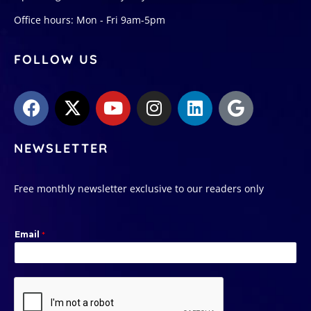
Office hours: Mon - Fri 9am-5pm
FOLLOW US
NEWSLETTER
Free monthly newsletter exclusive to our readers only
Email
*