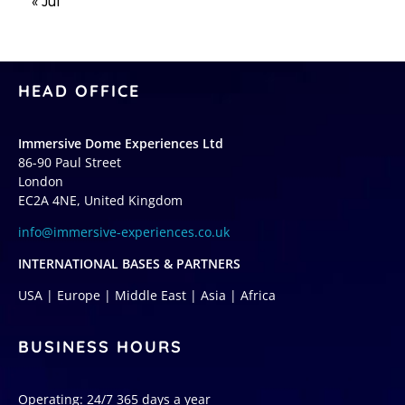
« Jul
HEAD OFFICE
Immersive Dome Experiences Ltd
86-90 Paul Street
London
EC2A 4NE, United Kingdom
info@immersive-experiences.co.uk
INTERNATIONAL BASES & PARTNERS
USA | Europe | Middle East | Asia | Africa
BUSINESS HOURS
Operating: 24/7 365 days a year