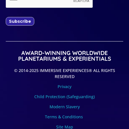
Subscribe
AWARD-WINNING WORLDWIDE
PLANETARIUMS & EXPERIENTIALS
© 2014-2025 IMMERSIVE EXPERIENCES® ALL RIGHTS
RESERVED
Privacy
Child Protection (Safeguarding)
Modern Slavery
Terms & Conditions
Site Map