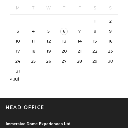
M
T
W
T
F
S
S
1
2
3
4
5
6
7
8
9
10
11
12
13
14
15
16
17
18
19
20
21
22
23
24
25
26
27
28
29
30
31
« Jul
HEAD OFFICE
Immersive Dome Experiences Ltd