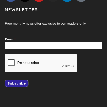
NEWSLETTER
Free monthly newsletter exclusive to our readers only
Email
*
Subscribe