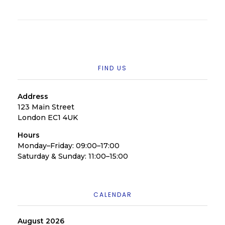
FIND US
Address
123 Main Street
London EC1 4UK
Hours
Monday–Friday: 09:00–17:00
Saturday & Sunday: 11:00–15:00
CALENDAR
August 2026