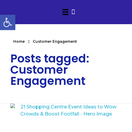
Open toolbar
Home
Customer Engagement
Posts tagged:
Customer
Engagement