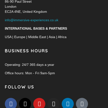
86-90 Paul Street
London
EC2A 4NE, United Kingdom
info@immersive-experiences.co.uk
INTERNATIONAL BASES & PARTNERS
USA | Europe | Middle East | Asia | Africa
BUSINESS HOURS
Operating: 24/7 365 days a year
Office hours: Mon - Fri 9am-5pm
FOLLOW US