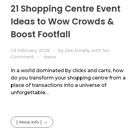
21 Shopping Centre Event
Ideas to Wow Crowds &
Boost Footfall
23 February 2026
by
Zee Dinally
with
No
Comment
News
In a world dominated by clicks and carts, how
do you transform your shopping centre from a
place of transactions into a universe of
unforgettable…
[ More Info ]