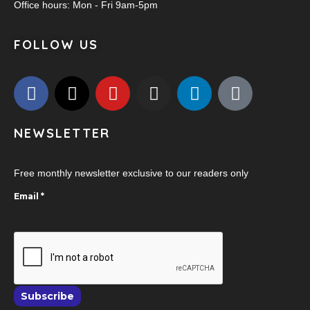
Office hours: Mon - Fri 9am-5pm
FOLLOW US
NEWSLETTER
Free monthly newsletter exclusive to our readers only
Email
*
Subscribe