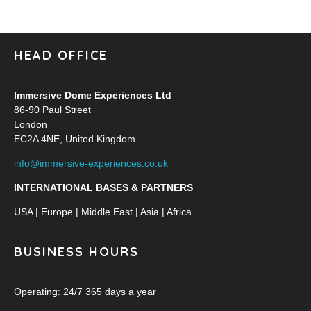
HEAD OFFICE
Immersive Dome Experiences Ltd
86-90 Paul Street
London
EC2A 4NE, United Kingdom
info@immersive-experiences.co.uk
INTERNATIONAL BASES & PARTNERS
USA | Europe | Middle East | Asia | Africa
BUSINESS HOURS
Operating: 24/7 365 days a year