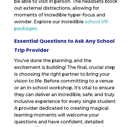
be able to visit in person. The headsets block
out external distractions, allowing for
moments of incredible hyper-focus and
wonder. Explore our incredible
school VR
packages
.
Essential Questions to Ask Any School
Trip Provider
You’ve done the planning, and the
excitement is building! The final, crucial step
is choosing the right partner to bring your
vision to life. Before committing to a venue
or an in-school workshop, it’s vital to ensure
they can deliver an incredible, safe, and truly
inclusive experience for every single student.
A provider dedicated to creating magical
learning moments will welcome your
questions and have confident, detailed