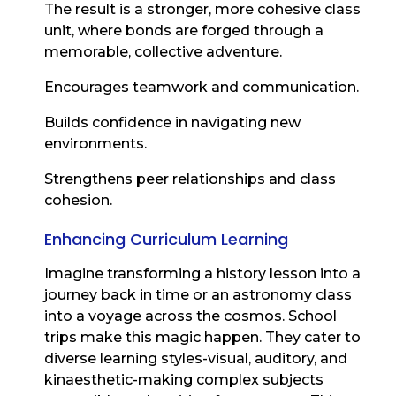
The result is a stronger, more cohesive class
unit, where bonds are forged through a
memorable, collective adventure.
Encourages teamwork and communication.
Builds confidence in navigating new
environments.
Strengthens peer relationships and class
cohesion.
Enhancing Curriculum Learning
Imagine transforming a history lesson into a
journey back in time or an astronomy class
into a voyage across the cosmos. School
trips make this magic happen. They cater to
diverse learning styles-visual, auditory, and
kinaesthetic-making complex subjects