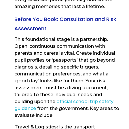
amazing memories that last a lifetime.
Before You Book: Consultation and Risk
Assessment
This foundational stage is a partnership.
Open, continuous communication with
parents and carers is vital. Create individual
pupil profiles or ‘passports’ that go beyond
diagnosis, detailing specific triggers,
communication preferences, and what a
‘good day’ looks like for them. Your risk
assessment must be a living document,
tailored to these individual needs and
building upon the
official school trip safety
guidance
from the government. Key areas to
evaluate include:
Travel & Logistics:
Is the transport