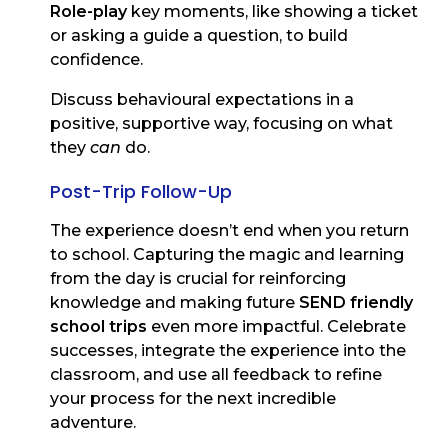
Role-play
key moments, like showing a ticket
or asking a guide a question, to build
confidence.
Discuss behavioural expectations in a
positive, supportive way, focusing on what
they
can
do.
Post-Trip Follow-Up
The experience doesn’t end when you return
to school. Capturing the magic and learning
from the day is crucial for reinforcing
knowledge and making future
SEND friendly
school trips
even more impactful. Celebrate
successes, integrate the experience into the
classroom, and use all feedback to refine
your process for the next incredible
adventure.