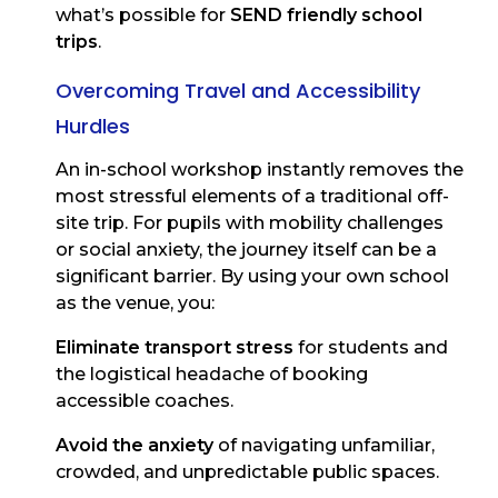
what’s possible for
SEND friendly school
trips
.
Overcoming Travel and Accessibility
Hurdles
An in-school workshop instantly removes the
most stressful elements of a traditional off-
site trip. For pupils with mobility challenges
or social anxiety, the journey itself can be a
significant barrier. By using your own school
as the venue, you:
Eliminate transport stress
for students and
the logistical headache of booking
accessible coaches.
Avoid the anxiety
of navigating unfamiliar,
crowded, and unpredictable public spaces.