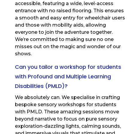
accessible, featuring a wide, level-access
entrance with no raised flooring. This ensures
a smooth and easy entry for wheelchair users
and those with mobility aids, allowing
everyone to join the adventure together.
We’re committed to making sure no one
misses out on the magic and wonder of our
shows.
Can you tailor a workshop for students
with Profound and Multiple Learning
Disabilities (PMLD)?
We absolutely can. We specialise in crafting
bespoke sensory workshops for students
with PMLD. These amazing sessions move
beyond narrative to focus on pure sensory
exploration-dazzling lights, calming sounds,
and immersive visuals that stimulate and