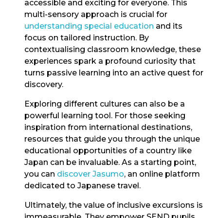
accessible and exciting for everyone. This
multi-sensory approach is crucial for
understanding special education
and its
focus on tailored instruction. By
contextualising classroom knowledge, these
experiences spark a profound curiosity that
turns passive learning into an active quest for
discovery.
Exploring different cultures can also be a
powerful learning tool. For those seeking
inspiration from international destinations,
resources that guide you through the unique
educational opportunities of a country like
Japan can be invaluable. As a starting point,
you can
discover Jasumo
, an online platform
dedicated to Japanese travel.
Ultimately, the value of inclusive excursions is
immeasurable. They empower SEND pupils