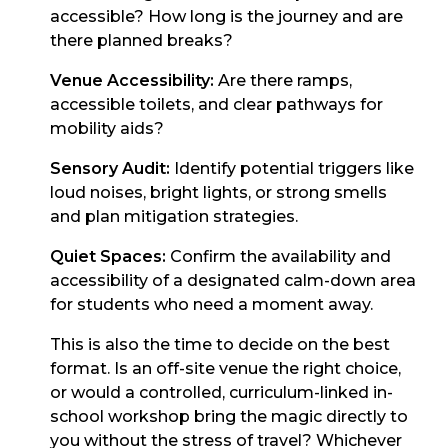
accessible? How long is the journey and are
there planned breaks?
Venue Accessibility:
Are there ramps,
accessible toilets, and clear pathways for
mobility aids?
Sensory Audit:
Identify potential triggers like
loud noises, bright lights, or strong smells
and plan mitigation strategies.
Quiet Spaces:
Confirm the availability and
accessibility of a designated calm-down area
for students who need a moment away.
This is also the time to decide on the best
format. Is an off-site venue the right choice,
or would a controlled, curriculum-linked in-
school workshop bring the magic directly to
you without the stress of travel? Whichever