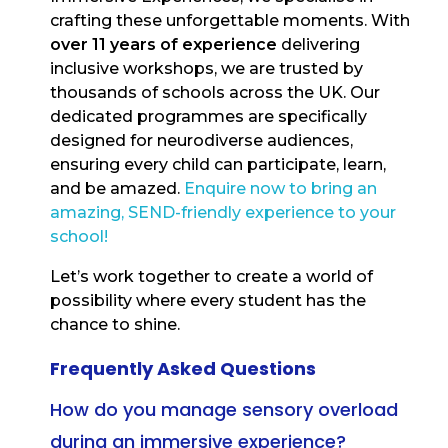
crafting these unforgettable moments. With
over 11 years of experience
delivering
inclusive workshops, we are trusted by
thousands of schools across the UK. Our
dedicated programmes are specifically
designed for neurodiverse audiences,
ensuring every child can participate, learn,
and be amazed.
Enquire now to bring an
amazing, SEND-friendly experience to your
school!
Let’s work together to create a world of
possibility where every student has the
chance to shine.
Frequently Asked Questions
How do you manage sensory overload
during an immersive experience?