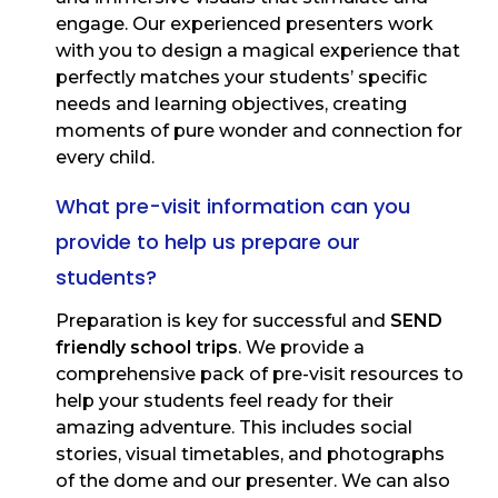
engage. Our experienced presenters work
with you to design a magical experience that
perfectly matches your students’ specific
needs and learning objectives, creating
moments of pure wonder and connection for
every child.
What pre-visit information can you
provide to help us prepare our
students?
Preparation is key for successful and
SEND
friendly school trips
. We provide a
comprehensive pack of pre-visit resources to
help your students feel ready for their
amazing adventure. This includes social
stories, visual timetables, and photographs
of the dome and our presenter. We can also