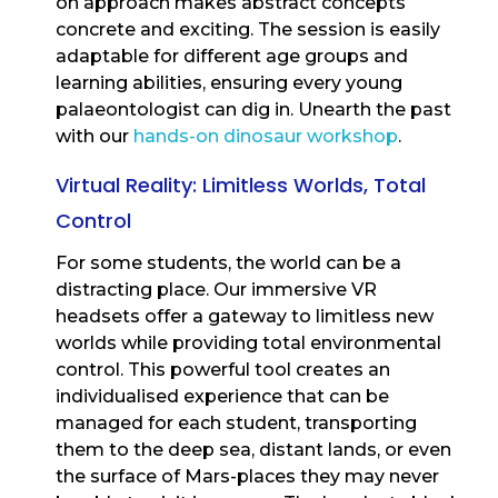
on approach makes abstract concepts
concrete and exciting. The session is easily
adaptable for different age groups and
learning abilities, ensuring every young
palaeontologist can dig in. Unearth the past
with our
hands-on dinosaur workshop
.
Virtual Reality: Limitless Worlds, Total
Control
For some students, the world can be a
distracting place. Our immersive VR
headsets offer a gateway to limitless new
worlds while providing total environmental
control. This powerful tool creates an
individualised experience that can be
managed for each student, transporting
them to the deep sea, distant lands, or even
the surface of Mars-places they may never