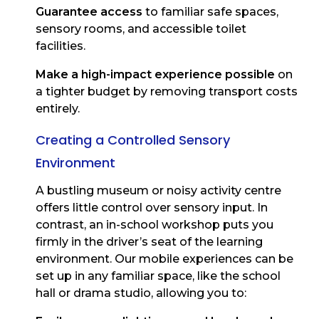
Guarantee access
to familiar safe spaces,
sensory rooms, and accessible toilet
facilities.
Make a high-impact experience possible
on
a tighter budget by removing transport costs
entirely.
Creating a Controlled Sensory
Environment
A bustling museum or noisy activity centre
offers little control over sensory input. In
contrast, an in-school workshop puts you
firmly in the driver’s seat of the learning
environment. Our mobile experiences can be
set up in any familiar space, like the school
hall or drama studio, allowing you to: