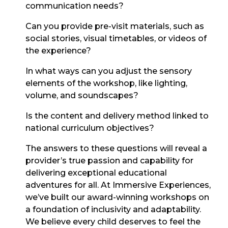
communication needs?
Can you provide pre-visit materials, such as
social stories, visual timetables, or videos of
the experience?
In what ways can you adjust the sensory
elements of the workshop, like lighting,
volume, and soundscapes?
Is the content and delivery method linked to
national curriculum objectives?
The answers to these questions will reveal a
provider’s true passion and capability for
delivering exceptional educational
adventures for all. At Immersive Experiences,
we’ve built our award-winning workshops on
a foundation of inclusivity and adaptability.
We believe every child deserves to feel the