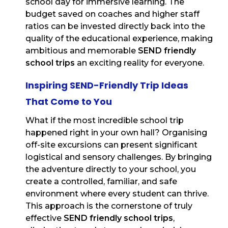
school day for immersive learning. The
budget saved on coaches and higher staff
ratios can be invested directly back into the
quality of the educational experience, making
ambitious and memorable
SEND friendly
school trips
an exciting reality for everyone.
Inspiring SEND-Friendly Trip Ideas
That Come to You
What if the most incredible school trip
happened right in your own hall? Organising
off-site excursions can present significant
logistical and sensory challenges. By bringing
the adventure directly to your school, you
create a controlled, familiar, and safe
environment where every student can thrive.
This approach is the cornerstone of truly
effective
SEND friendly school trips
,