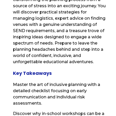
source of stress into an exciting journey. You
will discover practical strategies for
managing logistics, expert advice on finding
venues with a genuine understanding of
SEND requirements, and a treasure trove of
inspiring ideas designed to engage a wide
spectrum of needs. Prepare to leave the
planning headaches behind and step into a
world of confident, inclusive, and
unforgettable educational adventures.
Key Takeaways
Master the art of inclusive planning with a
detailed checklist focusing on early
communication and individual risk
assessments.
Discover why in-school workshops can be a