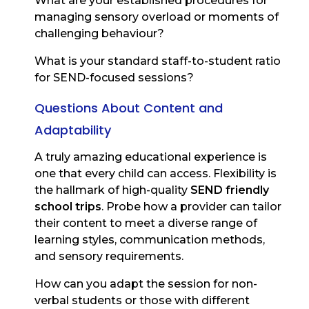
What are your established procedures for
managing sensory overload or moments of
challenging behaviour?
What is your standard staff-to-student ratio
for SEND-focused sessions?
Questions About Content and
Adaptability
A truly amazing educational experience is
one that every child can access. Flexibility is
the hallmark of high-quality
SEND friendly
school trips
. Probe how a provider can tailor
their content to meet a diverse range of
learning styles, communication methods,
and sensory requirements.
How can you adapt the session for non-
verbal students or those with different