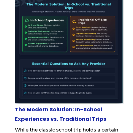
The Modern Solution: In-School
Experiences vs. Traditional Trips
While the classic school trip holds a certain