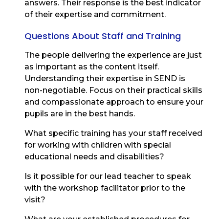
answers. Their response is the best indicator
of their expertise and commitment.
Questions About Staff and Training
The people delivering the experience are just
as important as the content itself.
Understanding their expertise in SEND is
non-negotiable. Focus on their practical skills
and compassionate approach to ensure your
pupils are in the best hands.
What specific training has your staff received
for working with children with special
educational needs and disabilities?
Is it possible for our lead teacher to speak
with the workshop facilitator prior to the
visit?