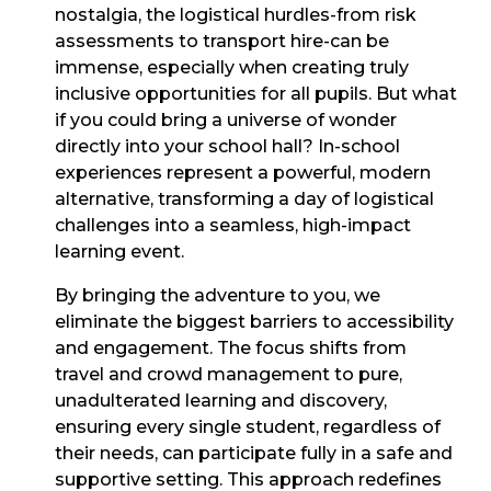
nostalgia, the logistical hurdles-from risk
assessments to transport hire-can be
immense, especially when creating truly
inclusive opportunities for all pupils. But what
if you could bring a universe of wonder
directly into your school hall? In-school
experiences represent a powerful, modern
alternative, transforming a day of logistical
challenges into a seamless, high-impact
learning event.
By bringing the adventure to you, we
eliminate the biggest barriers to accessibility
and engagement. The focus shifts from
travel and crowd management to pure,
unadulterated learning and discovery,
ensuring every single student, regardless of
their needs, can participate fully in a safe and
supportive setting. This approach redefines