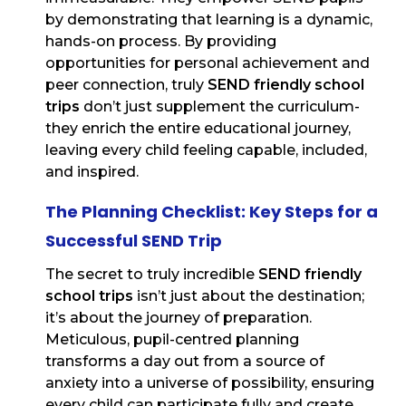
by demonstrating that learning is a dynamic,
hands-on process. By providing
opportunities for personal achievement and
peer connection, truly
SEND friendly school
trips
don’t just supplement the curriculum-
they enrich the entire educational journey,
leaving every child feeling capable, included,
and inspired.
The Planning Checklist: Key Steps for a
Successful SEND Trip
The secret to truly incredible
SEND friendly
school trips
isn’t just about the destination;
it’s about the journey of preparation.
Meticulous, pupil-centred planning
transforms a day out from a source of
anxiety into a universe of possibility, ensuring
every child can participate fully and create