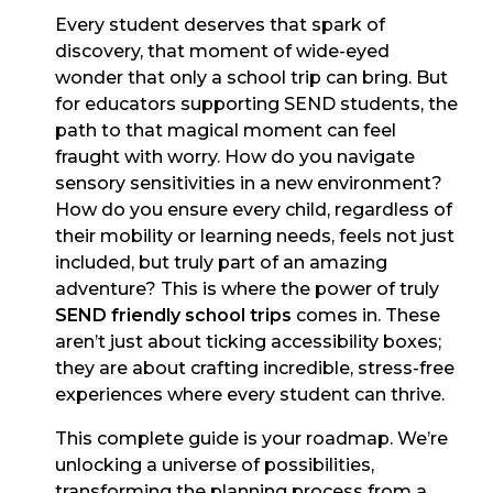
Every student deserves that spark of
discovery, that moment of wide-eyed
wonder that only a school trip can bring. But
for educators supporting SEND students, the
path to that magical moment can feel
fraught with worry. How do you navigate
sensory sensitivities in a new environment?
How do you ensure every child, regardless of
their mobility or learning needs, feels not just
included, but truly part of an amazing
adventure? This is where the power of truly
SEND friendly school trips
comes in. These
aren’t just about ticking accessibility boxes;
they are about crafting incredible, stress-free
experiences where every student can thrive.
This complete guide is your roadmap. We’re
unlocking a universe of possibilities,
transforming the planning process from a