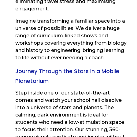
eliminating travel stress and maximising
engagement.
Imagine transforming a familiar space into a
universe of possibilities. We deliver a huge
range of curriculum-linked shows and
workshops covering everything from biology
and history to engineering, bringing learning
to life without ever needing a coach.
Journey Through the Stars in a Mobile
Planetarium
Step inside one of our state-of-the-art
domes and watch your school hall dissolve
into a universe of stars and planets. The
calming, dark environment is ideal for
students who need a low-stimulation space
to focus their attention. Our stunning, 360-
degree visuals captivate and inspire without