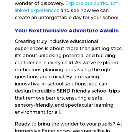
wonder of discovery.
Explore our curriculum-
linked experiences
and see how we can
create an unforgettable day for your school.
Your Next Inclusive Adventure Awaits
Creating truly inclusive educational
experiences is about more than just logistics;
it’s about unlocking potential and building
confidence in every child. As we’ve explored,
meticulous planning and asking the right
questions are crucial. By embracing
innovative, in-school solutions, you can
design incredible
SEND friendly school trips
that remove barriers, ensuring a safe,
sensory-friendly, and spectacular learning
environment for all.
Ready to bring the wonder to your pupils? At
Immersive Experiences, we specialise in