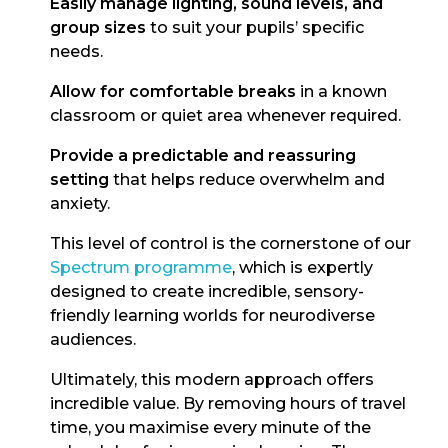
Easily manage lighting, sound levels, and
group sizes
to suit your pupils’ specific
needs.
Allow for comfortable breaks
in a known
classroom or quiet area whenever required.
Provide a predictable and reassuring
setting
that helps reduce overwhelm and
anxiety.
This level of control is the cornerstone of our
Spectrum programme
, which is expertly
designed to create incredible, sensory-
friendly learning worlds for neurodiverse
audiences.
Ultimately, this modern approach offers
incredible value. By removing hours of travel
time, you maximise every minute of the