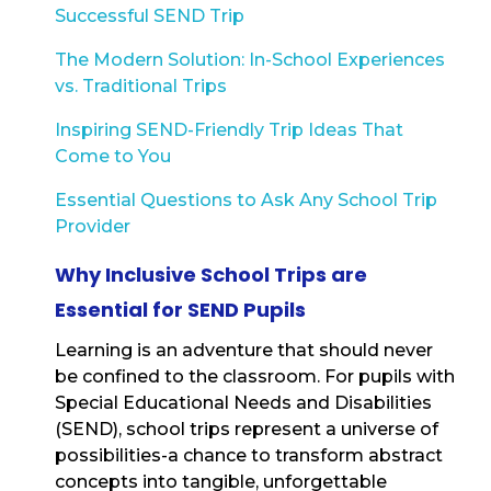
Successful SEND Trip
The Modern Solution: In-School Experiences
vs. Traditional Trips
Inspiring SEND-Friendly Trip Ideas That
Come to You
Essential Questions to Ask Any School Trip
Provider
Why Inclusive School Trips are
Essential for SEND Pupils
Learning is an adventure that should never
be confined to the classroom. For pupils with
Special Educational Needs and Disabilities
(SEND), school trips represent a universe of
possibilities-a chance to transform abstract
concepts into tangible, unforgettable