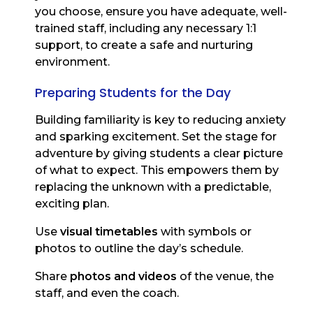
you choose, ensure you have adequate, well-
trained staff, including any necessary 1:1
support, to create a safe and nurturing
environment.
Preparing Students for the Day
Building familiarity is key to reducing anxiety
and sparking excitement. Set the stage for
adventure by giving students a clear picture
of what to expect. This empowers them by
replacing the unknown with a predictable,
exciting plan.
Use
visual timetables
with symbols or
photos to outline the day’s schedule.
Share
photos and videos
of the venue, the
staff, and even the coach.