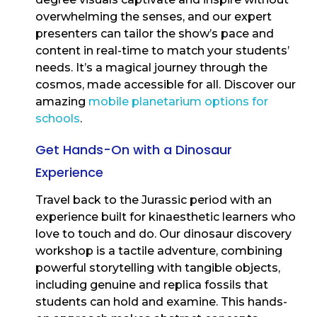
overwhelming the senses, and our expert
presenters can tailor the show’s pace and
content in real-time to match your students’
needs. It’s a magical journey through the
cosmos, made accessible for all. Discover our
amazing
mobile planetarium options for
schools
.
Get Hands-On with a Dinosaur
Experience
Travel back to the Jurassic period with an
experience built for kinaesthetic learners who
love to touch and do. Our dinosaur discovery
workshop is a tactile adventure, combining
powerful storytelling with tangible objects,
including genuine and replica fossils that
students can hold and examine. This hands-