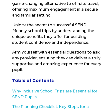
game-changing alternative to off-site travel,
offering maximum engagement in a secure
and familiar setting.
Unlock the secret to successful SEND
friendly school trips by understanding the
unique benefits they offer for building
student confidence and independence.
Arm yourself with essential questions to ask
any provider, ensuring they can deliver a truly
supportive and amazing experience for every
pupil.
Table of Contents
Why Inclusive School Trips are Essential for
SEND Pupils
The Planning Checklist: Key Steps for a