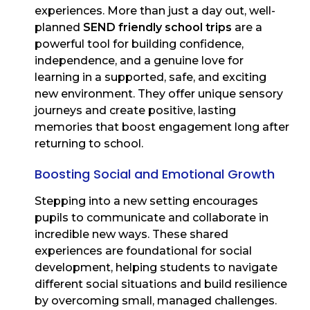
experiences. More than just a day out, well-
planned
SEND friendly school trips
are a
powerful tool for building confidence,
independence, and a genuine love for
learning in a supported, safe, and exciting
new environment. They offer unique sensory
journeys and create positive, lasting
memories that boost engagement long after
returning to school.
Boosting Social and Emotional Growth
Stepping into a new setting encourages
pupils to communicate and collaborate in
incredible new ways. These shared
experiences are foundational for social
development, helping students to navigate
different social situations and build resilience
by overcoming small, managed challenges.