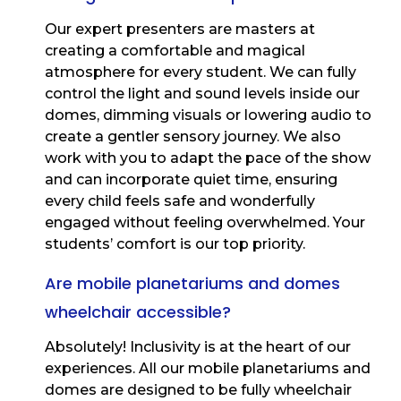
Our expert presenters are masters at
creating a comfortable and magical
atmosphere for every student. We can fully
control the light and sound levels inside our
domes, dimming visuals or lowering audio to
create a gentler sensory journey. We also
work with you to adapt the pace of the show
and can incorporate quiet time, ensuring
every child feels safe and wonderfully
engaged without feeling overwhelmed. Your
students’ comfort is our top priority.
Are mobile planetariums and domes
wheelchair accessible?
Absolutely! Inclusivity is at the heart of our
experiences. All our mobile planetariums and
domes are designed to be fully wheelchair