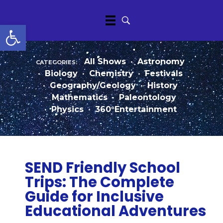
Open toolbar
categories:
All Shows
•
Astronomy
•
Biology
•
Chemistry
•
Festivals
•
Geography/Geology
•
History
•
Mathematics
•
Paleontology
•
Physics
•
360°Entertainment
SEND Friendly School
Trips: The Complete
Guide for Inclusive
Educational Adventures