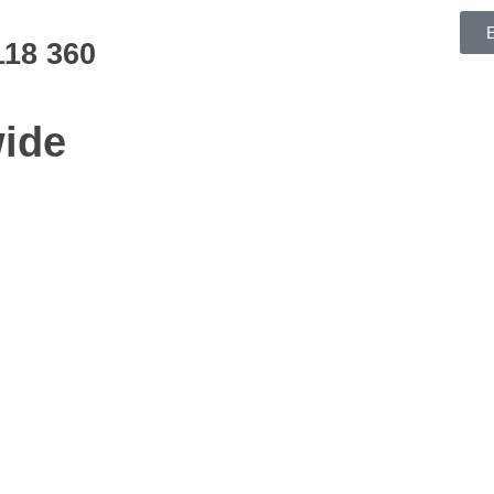
118 360
ide