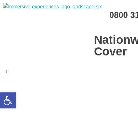
Immersive Experiences
0800 3
Mobile planetariums and 360 entertainment
Nationw
Cover
Open toolbar