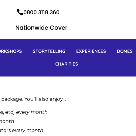
0800 3118 360
Nationwide Cover
ORKSHOPS
STORYTELLING
EXPERIENCES
DOMES
CHARITIES
 package. You’ll also enjoy…
s, etc)
every month
month
ators
every month