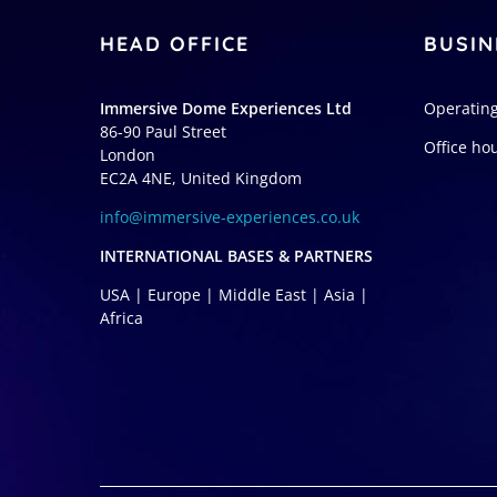
HEAD OFFICE
BUSIN
Immersive Dome Experiences Ltd
Operating
86-90 Paul Street
Office ho
London
EC2A 4NE, United Kingdom
info@immersive-experiences.co.uk
INTERNATIONAL BASES & PARTNERS
USA | Europe | Middle East | Asia |
Africa