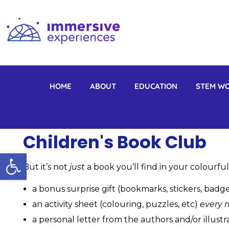
Immersive Experiences
Mobile planetariums and 360 entertainment
HOME
ABOUT
EDUCATION
STEM W
Children's Book Club
Open toolbar
But it’s not
just
a book you’ll find in your colourful
a bonus surprise gift (bookmarks, stickers, badge
an activity sheet (colouring, puzzles, etc)
every 
a personal letter from the authors and/or illustr