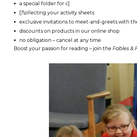
a special folder for c]
[‘/\ollecting your activity sheets
exclusive invitations to meet-and-greets with th
discounts on products in our online shop
no obligation – cancel at any time
Boost your passion for reading – join the
Fables & F