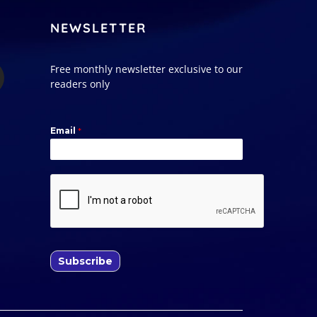
NEWSLETTER
Free monthly newsletter exclusive to our
readers only
Email
*
Subscribe