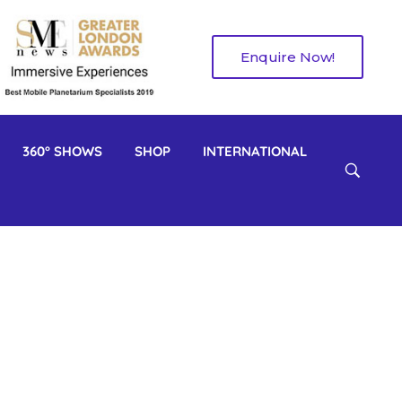
Enquire Now!
360° SHOWS
SHOP
INTERNATIONAL