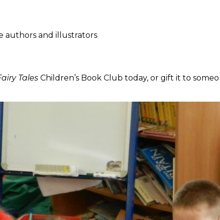
e authors and illustrators
airy Tales
Children’s Book Club today, or gift it to someo