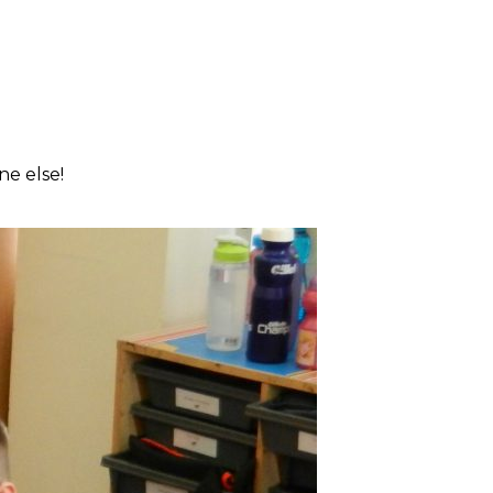
ne else!