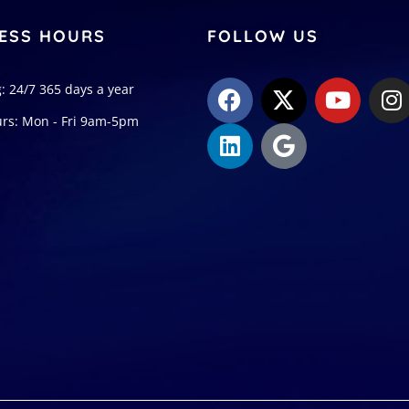
ESS HOURS
FOLLOW US
: 24/7 365 days a year
urs: Mon - Fri 9am-5pm