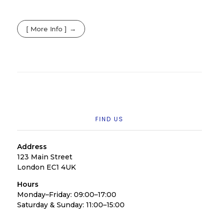
[ More Info ]
FIND US
Address
123 Main Street
London EC1 4UK
Hours
Monday–Friday: 09:00–17:00
Saturday & Sunday: 11:00–15:00