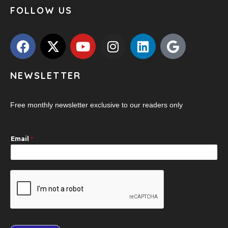
FOLLOW US
NEWSLETTER
Free monthly newsletter exclusive to our readers only
Email
*