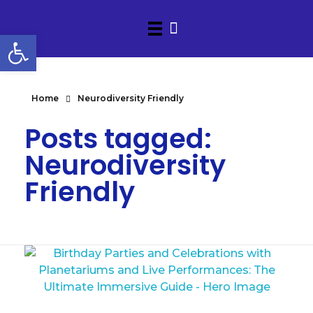
Open toolbar
Home
Neurodiversity Friendly
Posts tagged:
Neurodiversity
Friendly