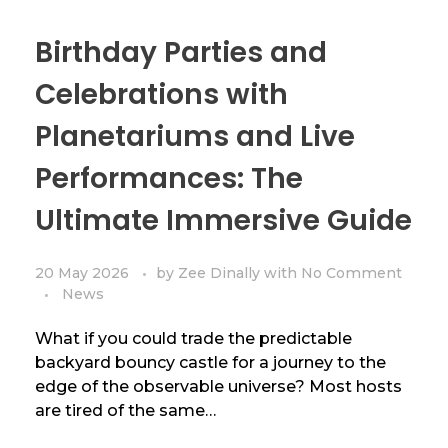
Birthday Parties and
Celebrations with
Planetariums and Live
Performances: The
Ultimate Immersive Guide
20 May 2026
by
Zee Dinally
with
No Comment
News
What if you could trade the predictable
backyard bouncy castle for a journey to the
edge of the observable universe? Most hosts
are tired of the same…