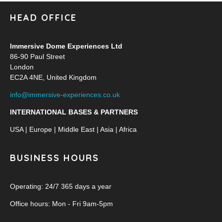
HEAD OFFICE
Immersive Dome Experiences Ltd
86-90 Paul Street
London
EC2A 4NE, United Kingdom
info@immersive-experiences.co.uk
INTERNATIONAL BASES & PARTNERS
USA | Europe | Middle East | Asia | Africa
BUSINESS HOURS
Operating: 24/7 365 days a year
Office hours: Mon - Fri 9am-5pm