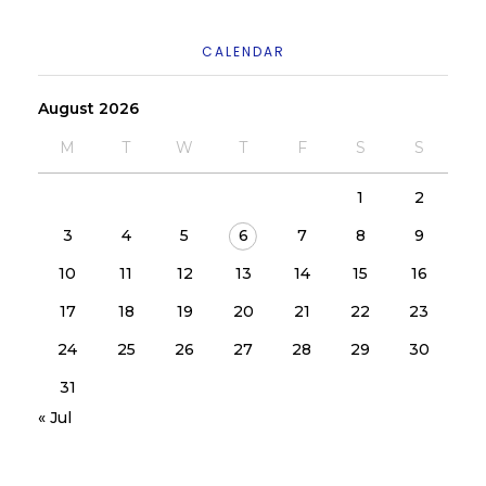
CALENDAR
August 2026
M
T
W
T
F
S
S
1
2
3
4
5
6
7
8
9
10
11
12
13
14
15
16
17
18
19
20
21
22
23
24
25
26
27
28
29
30
31
« Jul